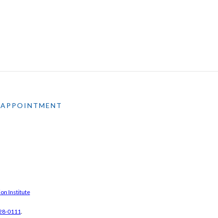
 APPOINTMENT
on Institute
28-0111
.