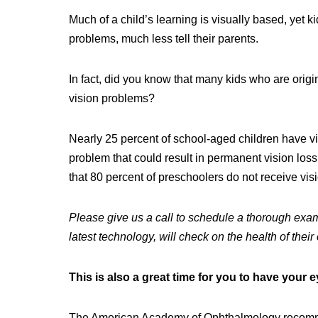
Much of a child’s learning is visually based, yet 
problems, much less tell their parents.
In fact, did you know that many kids who are origi
vision problems?
Nearly 25 percent of school-aged children have vi
problem that could result in permanent vision los
that 80 percent of preschoolers do not receive vis
Please give us a call to schedule a thorough exam
latest technology, will check on the health of their
This is also a great time for you
to have your 
The American Academy of Ophthalmology recomme