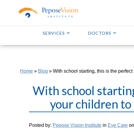
SERVICES
DOCTORS
Home
»
Blog
»
With school starting, this is the perfec
With school starting
your children to
Posted by:
Pepose Vision Institute
in
Eye Care
on