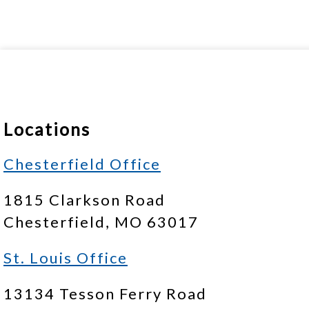
Locations
Chesterfield Office
1815 Clarkson Road
Chesterfield, MO 63017
St. Louis Office
13134 Tesson Ferry Road