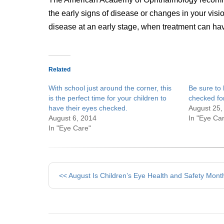
the early signs of disease or changes in your visi
disease at an early stage, when treatment can hav
Related
With school just around the corner, this
Be sure to 
is the perfect time for your children to
checked fo
have their eyes checked.
August 25,
August 6, 2014
In "Eye Ca
In "Eye Care"
Other
<< August Is Children’s Eye Health and Safety Mont
Posts