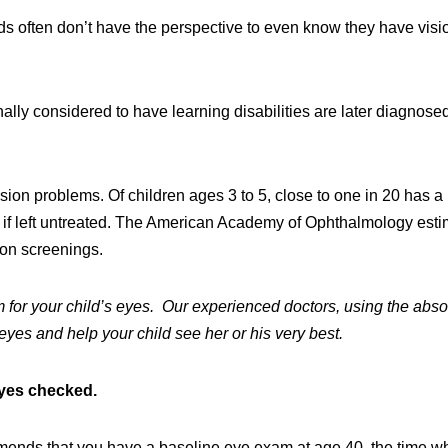
kids often don’t have the perspective to even know they have visi
nally considered to have learning disabilities are later diagnose
sion problems. Of children ages 3 to 5, close to one in 20 has a
s if left untreated. The American Academy of Ophthalmology est
ion screenings.
 for your child’s eyes. Our experienced doctors, using the abso
 eyes and help your child see her or his very best.
eyes checked.
nds that you have a baseline eye exam at age 40, the time w