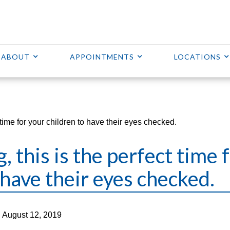
ABOUT
APPOINTMENTS
LOCATIONS
t time for your children to have their eyes checked.
, this is the perfect time 
 have their eyes checked.
 August 12, 2019