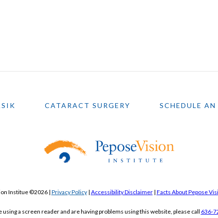
ASIK
CATARACT SURGERY
SCHEDULE AN
on Institue ©2026 |
Privacy Policy
|
Accessibility Disclaimer
|
Facts About Pepose Visi
re using a screen reader and are having problems using this website, please call
636-7