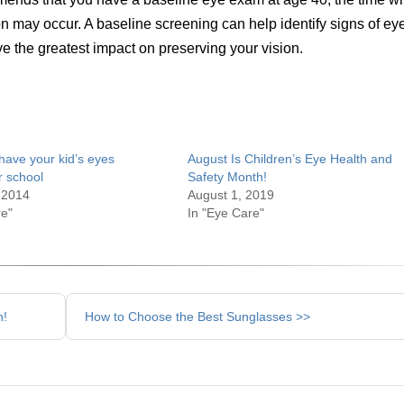
on may occur. A baseline screening can help identify signs of ey
e the greatest impact on preserving your vision.
have your kid’s eyes
August Is Children’s Eye Health and
r school
Safety Month!
 2014
August 1, 2019
re"
In "Eye Care"
h!
How to Choose the Best Sunglasses >>