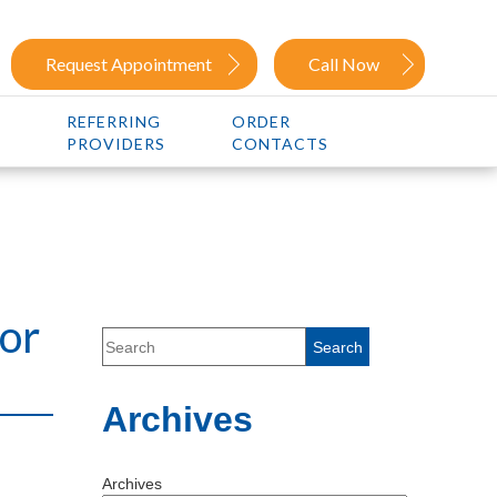
Request Appointment
Call Now
REFERRING
ORDER
PROVIDERS
CONTACTS
for
Archives
Archives