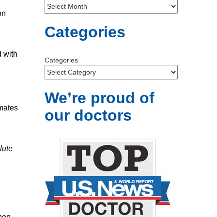
on
Categories
d with
Categories
We’re proud of
imates
our doctors
lute
hen