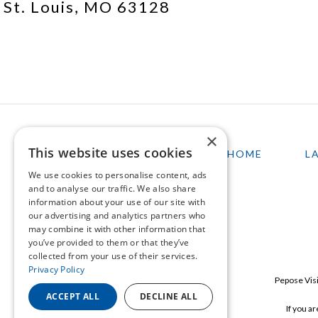
St. Louis, MO 63128
×
This website uses cookies
HOME
L
We use cookies to personalise content, ads
and to analyse our traffic. We also share
information about your use of our site with
our advertising and analytics partners who
may combine it with other information that
you’ve provided to them or that they’ve
collected from your use of their services.
Privacy Policy
Pepose Visi
ACCEPT ALL
DECLINE ALL
If you a