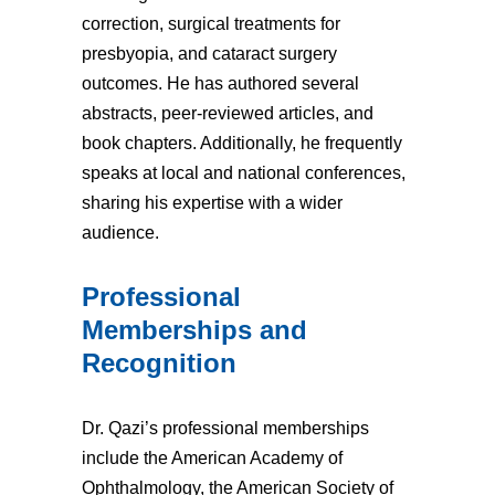
correction, surgical treatments for
presbyopia, and cataract surgery
outcomes. He has authored several
abstracts, peer-reviewed articles, and
book chapters. Additionally, he frequently
speaks at local and national conferences,
sharing his expertise with a wider
audience.
Professional
Memberships and
Recognition
Dr. Qazi’s professional memberships
include the American Academy of
Ophthalmology, the American Society of