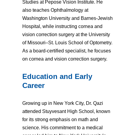
Studies at Pepose Vision Institute. He
also teaches Ophthalmology at
Washington University and Barnes-Jewish
Hospital, while instructing cornea and
vision correction surgery at the University
of Missouri–St. Louis School of Optometry.
As a board-certified specialist, he focuses
on cornea and vision correction surgery.
Education and Early
Career
Growing up in New York City, Dr. Qazi
attended Stuyvesant High School, known
for its strong emphasis on math and
science. His commitment to a medical