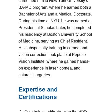
career led him to New York University’s
BA-MD program, where he earned both a
Bachelor of Arts and a Medical Doctorate.
During his time at NYU, he was named a
Presidential Scholar. Later, he completed
his residency at Boston University School
of Medicine, serving as Chief Resident.
His subspecialty training in cornea and
vision correction took place at Pepose
Vision Institute, where he gained hands-
on experience in laser, cornea, and
cataract surgeries.
Expertise and
Certifications
Dr. Qazi holds certifications in the VISX