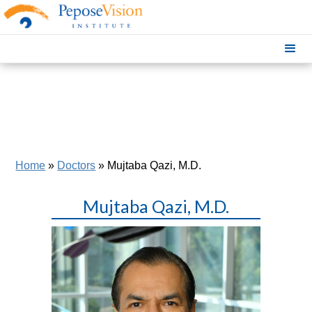
Home
»
Doctors
»
Mujtaba Qazi, M.D.
Mujtaba Qazi, M.D.