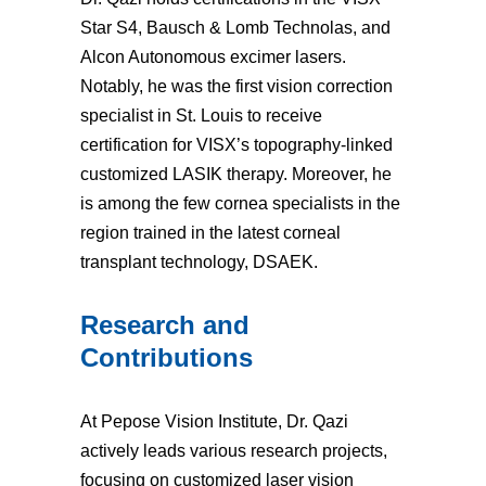
Star S4, Bausch & Lomb Technolas, and
Alcon Autonomous excimer lasers.
Notably, he was the first vision correction
specialist in St. Louis to receive
certification for VISX’s topography-linked
customized LASIK therapy. Moreover, he
is among the few cornea specialists in the
region trained in the latest corneal
transplant technology, DSAEK.
Research and
Contributions
At Pepose Vision Institute, Dr. Qazi
actively leads various research projects,
focusing on customized laser vision