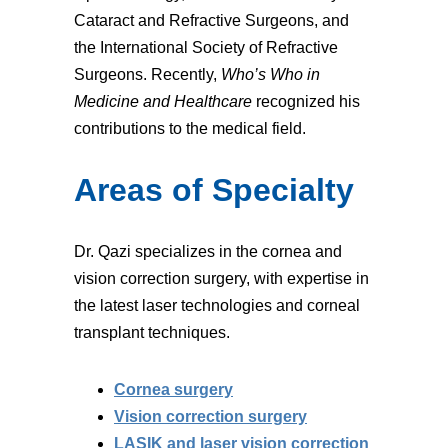
Cataract and Refractive Surgeons, and
the International Society of Refractive
Surgeons. Recently,
Who’s Who in
Medicine and Healthcare
recognized his
contributions to the medical field.
Areas of Specialty
Dr. Qazi specializes in the cornea and
vision correction surgery, with expertise in
the latest laser technologies and corneal
transplant techniques.
Cornea surgery
Vision correction surgery
LASIK and laser vision correction