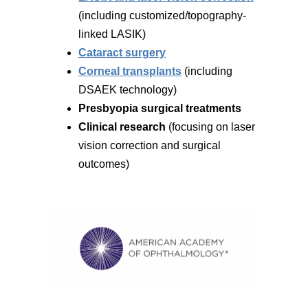
(including customized/topography-
linked LASIK)
Cataract surgery
Corneal transplants
(including
DSAEK technology)
Presbyopia surgical treatments
Clinical research
(focusing on laser
vision correction and surgical
outcomes)