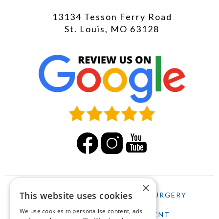
13134 Tesson Ferry Road
St. Louis, MO 63128
×
This website uses cookies
HOME
LASIK
CATARACT SURGERY
We use cookies to personalise content, ads
SCHEDULE AN APPOINTMENT