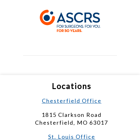
Locations
Chesterfield Office
1815 Clarkson Road
Chesterfield, MO 63017
St. Louis Office