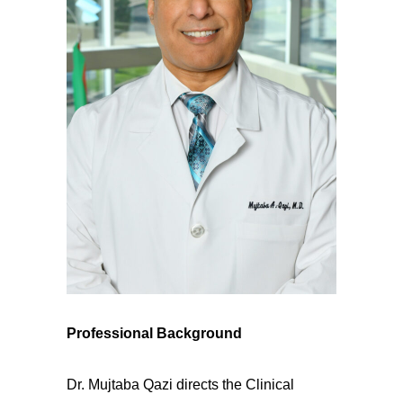
Professional Background
Dr. Mujtaba Qazi directs the Clinical