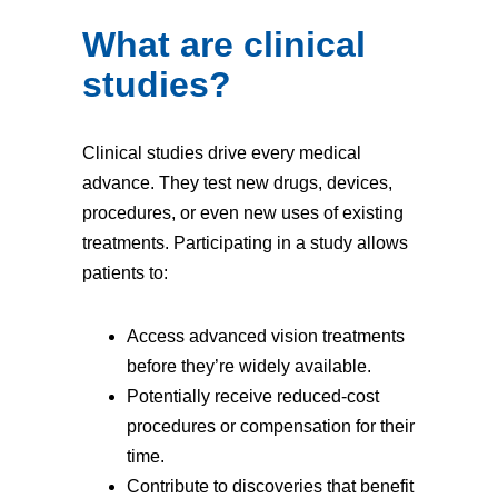
What are clinical
studies?
Clinical studies drive every medical
advance. They test new drugs, devices,
procedures, or even new uses of existing
treatments. Participating in a study allows
patients to:
Access advanced vision treatments
before they’re widely available.
Potentially receive reduced-cost
procedures or compensation for their
time.
Contribute to discoveries that benefit