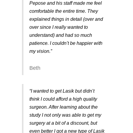
Pepose and his staff made me feel
comfortable the entire time. They
explained things in detail (over and
over since I really wanted to
understand) and had so much
patience. I couldn’t be happier with
my vision.”
Beth
“I wanted to get Lasik but didn’t
think I could afford a high quality
surgeon. After learning about the
study I not only was able to get my
surgery at a bit of a discount, but
even better I got a new type of Lasik