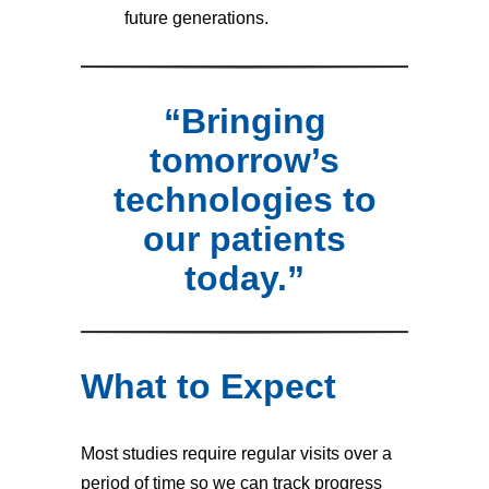
future generations.
“Bringing
tomorrow’s
technologies to
our patients
today.”
What to Expect
Most studies require regular visits over a
period of time so we can track progress