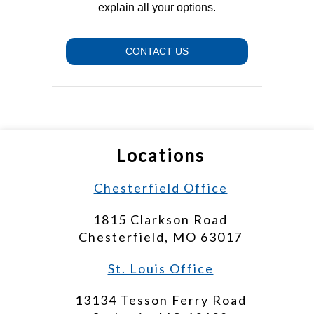
explain all your options.
CONTACT US
Locations
Chesterfield Office
1815 Clarkson Road
Chesterfield, MO 63017
St. Louis Office
13134 Tesson Ferry Road