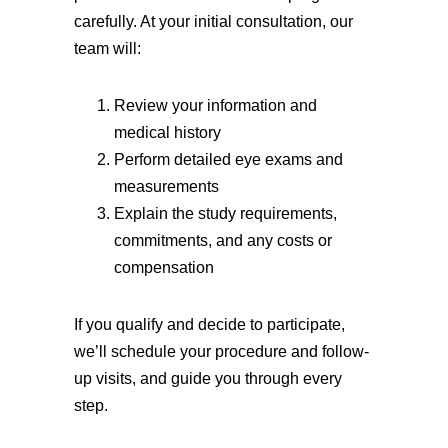
carefully. At your initial consultation, our
team will:
Review your information and
medical history
Perform detailed eye exams and
measurements
Explain the study requirements,
commitments, and any costs or
compensation
If you qualify and decide to participate,
we’ll schedule your procedure and follow-
up visits, and guide you through every
step.