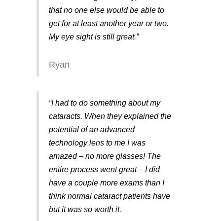
that no one else would be able to
get for at least another year or two.
My eye sight is still great.”
Ryan
“I had to do something about my
cataracts. When they explained the
potential of an advanced
technology lens to me I was
amazed – no more glasses! The
entire process went great – I did
have a couple more exams than I
think normal cataract patients have
but it was so worth it.