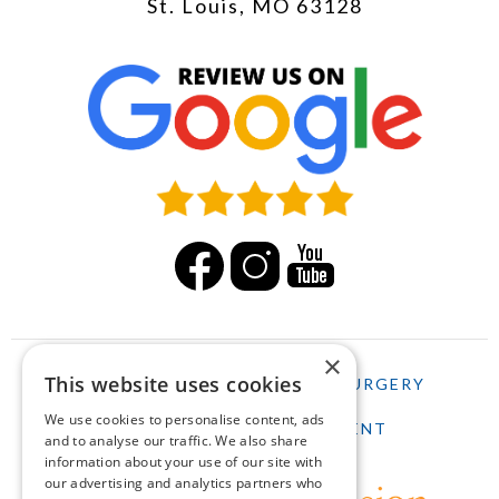
St. Louis, MO 63128
×
This website uses cookies
HOME
LASIK
CATARACT SURGERY
We use cookies to personalise content, ads
SCHEDULE AN APPOINTMENT
and to analyse our traffic. We also share
information about your use of our site with
our advertising and analytics partners who