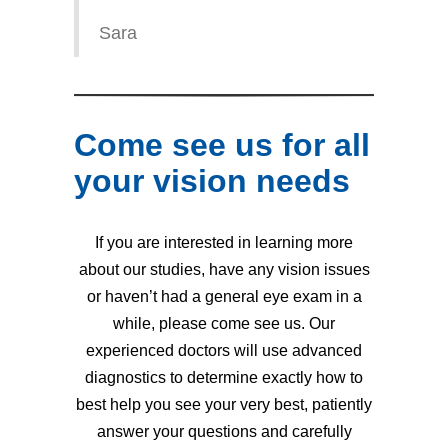
Sara
Come see us for all
your vision needs
If you are interested in learning more
about our studies, have any vision issues
or haven’t had a general eye exam in a
while, please come see us. Our
experienced doctors will use advanced
diagnostics to determine exactly how to
best help you see your very best, patiently
answer your questions and carefully