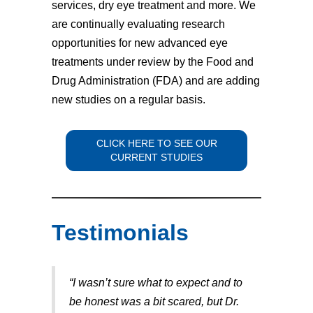
services, dry eye treatment and more. We
are continually evaluating research
opportunities for new advanced eye
treatments under review by the Food and
Drug Administration (FDA) and are adding
new studies on a regular basis.
CLICK HERE TO SEE OUR
CURRENT STUDIES
Testimonials
“I wasn’t sure what to expect and to
be honest was a bit scared, but Dr.