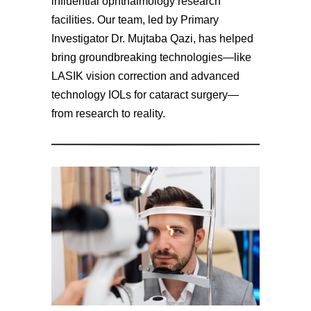
influential ophthalmology research
facilities. Our team, led by Primary
Investigator Dr. Mujtaba Qazi, has helped
bring groundbreaking technologies—like
LASIK vision correction and advanced
technology IOLs for cataract surgery—
from research to reality.