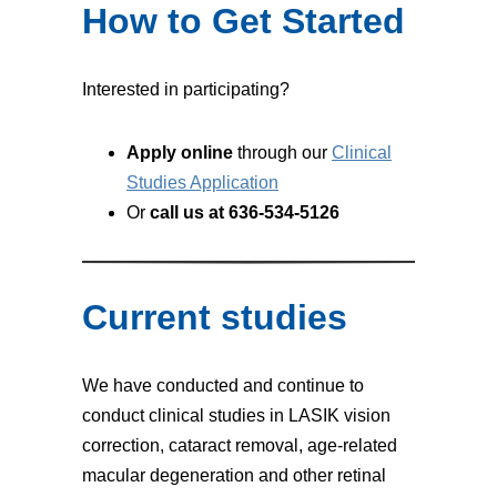
How to Get Started
Interested in participating?
Apply online
through our
Clinical
Studies Application
Or
call us at 636-534-5126
Current studies
We have conducted and continue to
conduct clinical studies in LASIK vision
correction, cataract removal, age-related
macular degeneration and other retinal