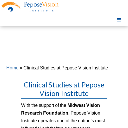
Home
»
Clinical Studies at Pepose Vision Institute
Clinical Studies at Pepose
Vision Institute
With the support of the
Midwest Vision
Research Foundation
, Pepose Vision
Institute operates one of the nation’s most