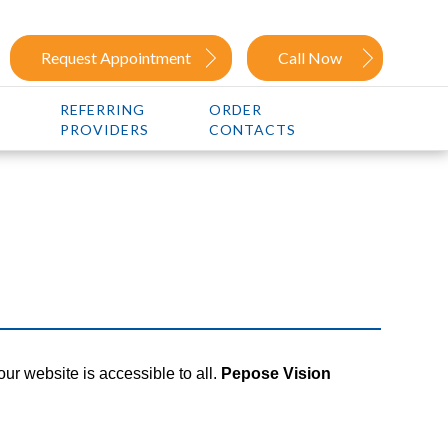
Request Appointment
Call Now
REFERRING
ORDER
PROVIDERS
CONTACTS
our website is accessible to all.
Pepose Vision