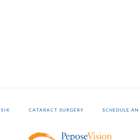
ASIK
CATARACT SURGERY
SCHEDULE AN