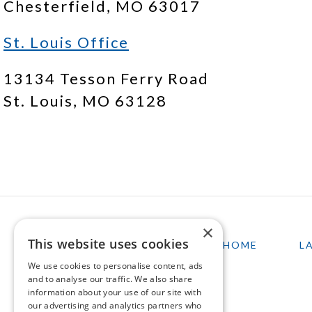
Chesterfield, MO 63017
St. Louis Office
13134 Tesson Ferry Road
St. Louis, MO 63128
×
This website uses cookies
HOME
L
We use cookies to personalise content, ads
and to analyse our traffic. We also share
information about your use of our site with
our advertising and analytics partners who