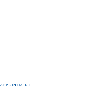
 APPOINTMENT