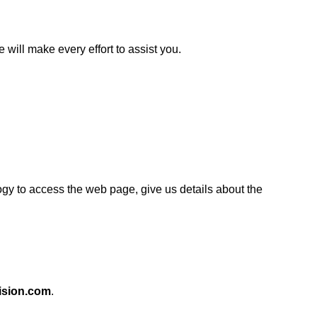
will make every effort to assist you.
logy to access the web page, give us details about the
ision.com
.