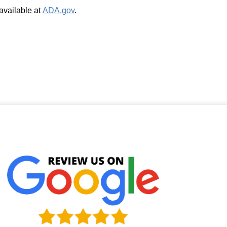
available at
ADA.gov
.