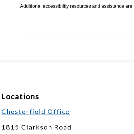
Additional accessibility resources and assistance are 
Locations
Chesterfield Office
1815 Clarkson Road