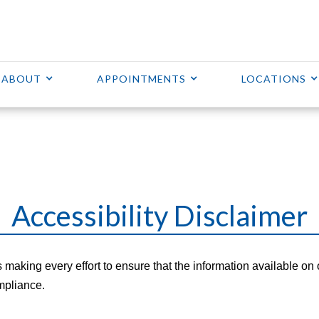
ABOUT
APPOINTMENTS
LOCATIONS
Accessibility Disclaimer
s making every effort to ensure that the information available on 
mpliance.