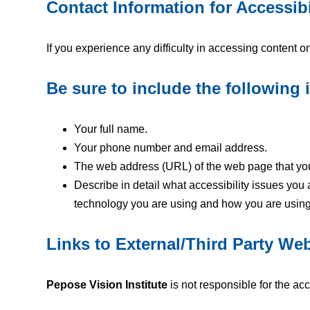
Contact Information for Accessibi
If you experience any difficulty in accessing content o
Be sure to include the following 
Your full name.
Your phone number and email address.
The web address (URL) of the web page that yo
Describe in detail what accessibility issues you
technology you are using and how you are using it
Links to External/Third Party We
Pepose Vision Institute
is not responsible for the acc