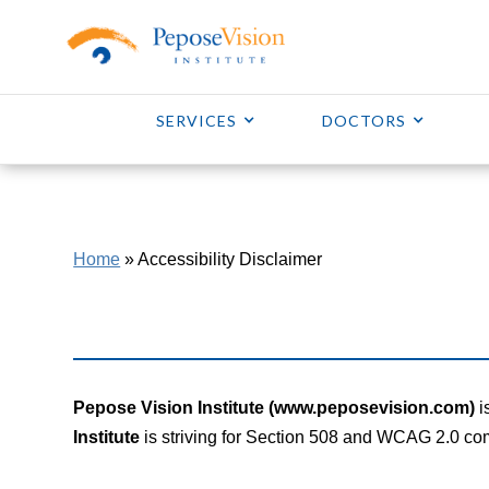
SERVICES
DOCTORS
Home
»
Accessibility Disclaimer
Pepose Vision Institute (www.peposevision.com)
i
Institute
is striving for Section 508 and WCAG 2.0 co