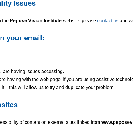
lity Issues
n the
Pepose Vision Institute
website, please
contact us
and we 
in your email:
u are having issues accessing.
 are having with the web page. If you are using assistive techno
 – this will allow us to try and duplicate your problem.
bsites
essibility of content on external sites linked from
www.peposev