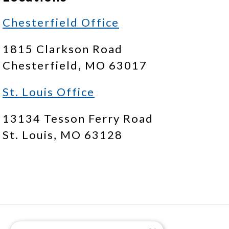
Chesterfield Office
1815 Clarkson Road
Chesterfield, MO 63017
St. Louis Office
13134 Tesson Ferry Road
St. Louis, MO 63128