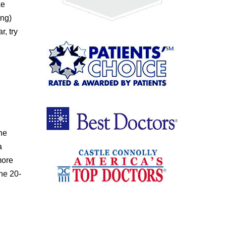
ke
ing)
, try
the
a
more
the 20-