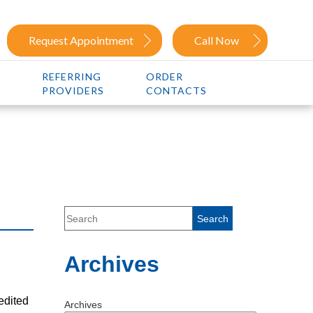
Request Appointment
Call Now
REFERRING
ORDER
PROVIDERS
CONTACTS
Archives
edited
Archives