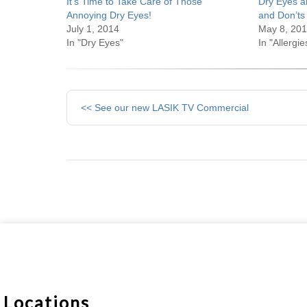
It’s Time to Take Care of Those
Dry Eyes a
Annoying Dry Eyes!
and Don’ts
July 1, 2014
May 8, 20
In "Dry Eyes"
In "Allergie
Other
<< See our new LASIK TV Commercial
Posts
Locations