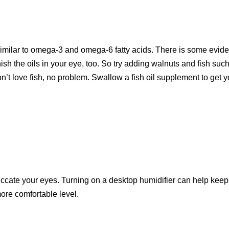
 similar to omega-3 and omega-6 fatty acids. There is some evid
nish the oils in your eye, too. So try adding walnuts and fish suc
on’t love fish, no problem. Swallow a fish oil supplement to get yo
siccate your eyes. Turning on a desktop humidifier can help keep
more comfortable level.