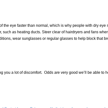
f the eye faster than normal, which is why people with dry eye
r, such as heating ducts. Steer clear of hairdryers and fans whe
ditions, wear sunglasses or regular glasses to help block that b
g you a lot of discomfort. Odds are very good we’ll be able to h