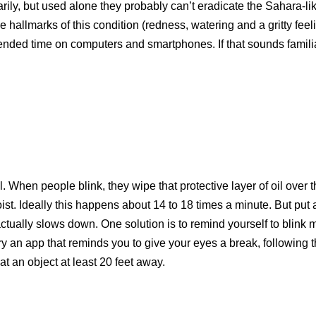
arily, but used alone they probably can’t eradicate the Sahara-li
hallmarks of this condition (redness, watering and a gritty feel
nded time on computers and smartphones. If that sounds familiar
 When people blink, they wipe that protective layer of oil over 
ist. Ideally this happens about 14 to 18 times a minute. But put 
ctually slows down. One solution is to remind yourself to blink 
ry an app that reminds you to give your eyes a break, following 
at an object at least 20 feet away.