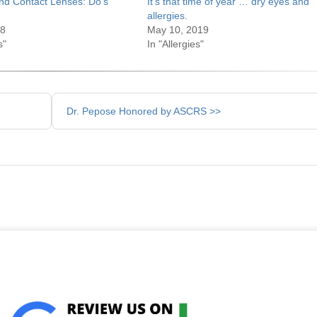
nd Contact Lenses: Do’s
It’s that time of year … dry eyes and
allergies.
18
May 10, 2019
s"
In "Allergies"
Dr. Pepose Honored by ASCRS >>