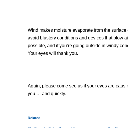
Wind makes moisture evaporate from the surface o
avoid blustery conditions and devices that blow ai
possible, and if you’re going outside in windy con
Your eyes will thank you.
Again, please come see us if your eyes are causin
you … and quickly.
Related