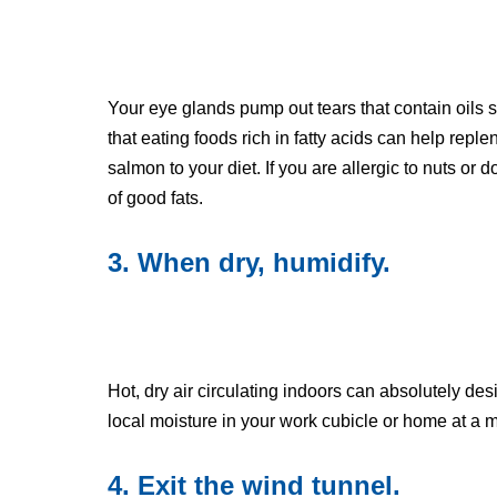
Your eye glands pump out tears that contain oils
that eating foods rich in fatty acids can help reple
salmon to your diet. If you are allergic to nuts or d
of good fats.
3. When dry, humidify.
Hot, dry air circulating indoors can absolutely de
local moisture in your work cubicle or home at a 
4. Exit the wind tunnel.