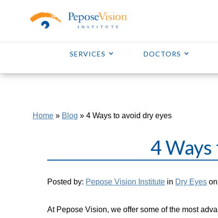
SERVICES
DOCTORS
Home
»
Blog
»
4 Ways to avoid dry eyes
4 Ways 
Posted by:
Pepose Vision Institute
in
Dry Eyes
on 
At Pepose Vision, we offer some of the most adva