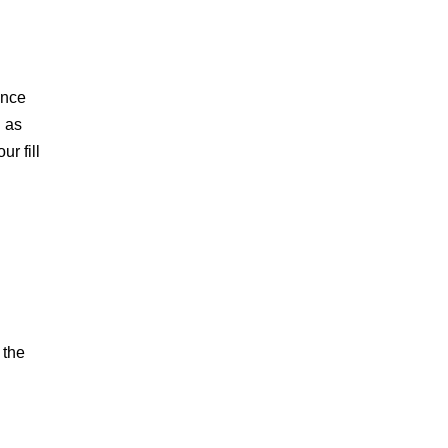
ence
h as
ur fill
 the