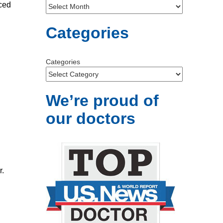
nced
Categories
Categories
We’re proud of
our doctors
r.