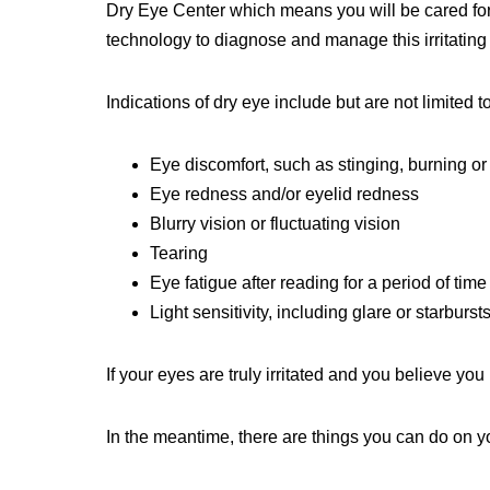
Dry Eye Center which means you will be cared for 
technology to diagnose and manage this irritating
Indications of dry eye include but are not limited to
Eye discomfort, such as stinging, burning or
Eye redness and/or eyelid redness
Blurry vision or fluctuating vision
Tearing
Eye fatigue after reading for a period of time
Light sensitivity, including glare or starburst
If your eyes are truly irritated and you believe y
In the meantime, there are things you can do on 