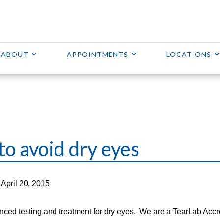
ABOUT
APPOINTMENTS
LOCATIONS
to avoid dry eyes
April 20, 2015
nced testing and treatment for dry eyes. We are a TearLab Accr