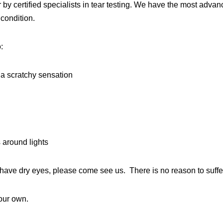
by certified specialists in tear testing. We have the most adva
 condition.
:
 a scratchy sensation
s around lights
ou have dry eyes, please come see us. There is no reason to suffe
your own.