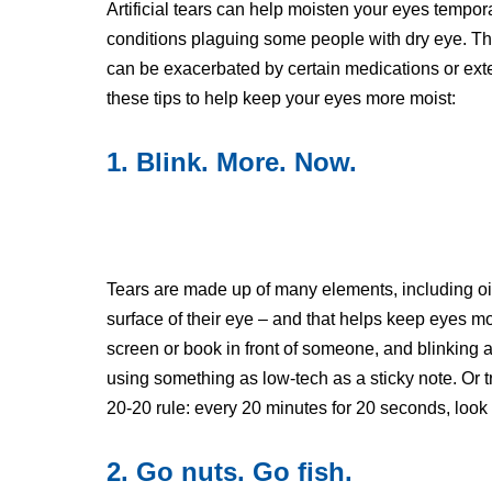
Artificial tears can help moisten your eyes tempor
conditions plaguing some people with dry eye. The 
can be exacerbated by certain medications or exte
these tips to help keep your eyes more moist:
1. Blink. More. Now.
Tears are made up of many elements, including oil.
surface of their eye – and that helps keep eyes mo
screen or book in front of someone, and blinking a
using something as low-tech as a sticky note. Or t
20-20 rule: every 20 minutes for 20 seconds, look 
2. Go nuts. Go fish.