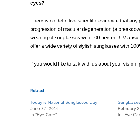
eyes?
There is no definitive scientific evidence that an
progression of macular degeneration (a breakdown
wearing of sunglasses with 100 percent UV abso
offer a wide variety of stylish sunglasses with 10
If you would like to talk with us about your vision
Related
Today is National Sunglasses Day
Sunglasses
June 27, 2016
February 2
In "Eye Care"
In "Eye Ca