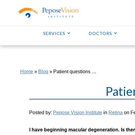
SERVICES
DOCTORS
Home
»
Blog
»
Patient questions …
Patie
Posted by:
Pepose Vision Institute
in
Retina
on Fe
I have beginning macular degeneration. Is ther