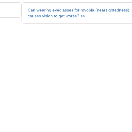
Can wearing eyeglasses for myopia (nearsightedness)
causes vision to get worse? >>