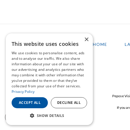
×
This website uses cookies
HOME
L
We use cookies to personalise content, ads
and to analyse our traffic. We also share
information about your use of our site with
our advertising and analytics partners who
may combine it with other information that
you’ve provided to them or that they’ve
collected from your use of their services.
Privacy Policy
Pepose Visi
ACCEPT ALL
DECLINE ALL
If you a
SHOW DETAILS