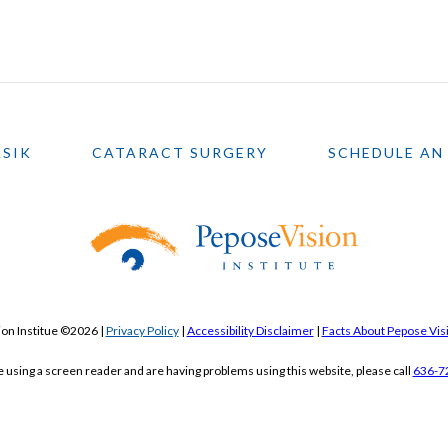
ASIK
CATARACT SURGERY
SCHEDULE AN
on Institue ©2026 |
Privacy Policy
|
Accessibility Disclaimer
|
Facts About Pepose Visi
re using a screen reader and are having problems using this website, please call
636-7