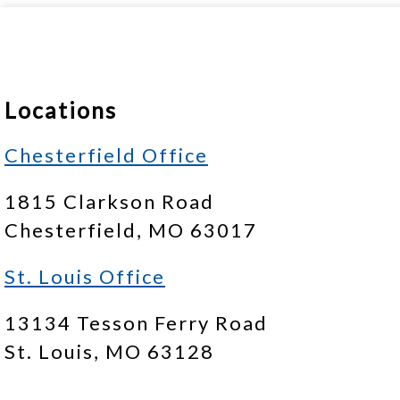
Locations
Chesterfield Office
1815 Clarkson Road
Chesterfield, MO 63017
St. Louis Office
13134 Tesson Ferry Road
St. Louis, MO 63128