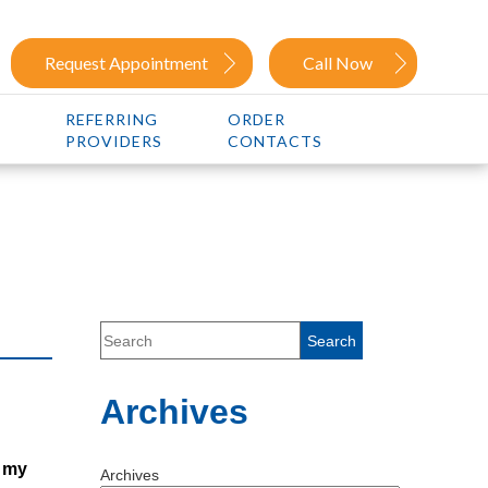
Request Appointment
Call Now
REFERRING
ORDER
PROVIDERS
CONTACTS
Archives
t my
Archives