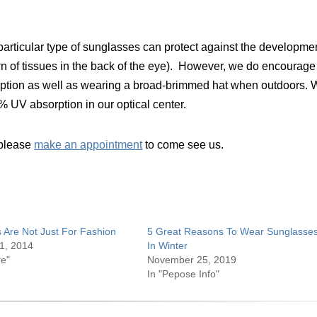
y particular type of sunglasses can protect against the developme
 of tissues in the back of the eye). However, we do encourage
rption as well as wearing a broad-brimmed hat when outdoors.
0% UV absorption in our optical center.
, please
make an appointment
to come see us.
 Are Not Just For Fashion
5 Great Reasons To Wear Sunglasse
1, 2014
In Winter
re"
November 25, 2019
In "Pepose Info"