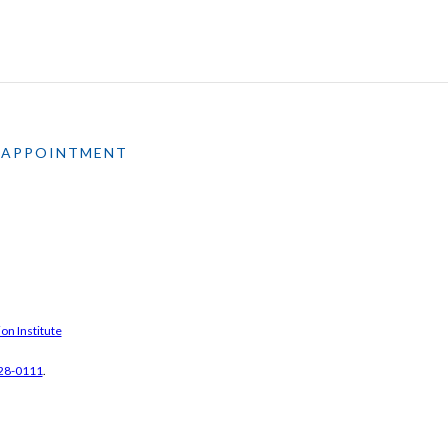
 APPOINTMENT
on Institute
28-0111
.