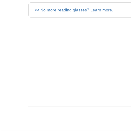
Other
<< No more reading glasses? Learn more.
Posts