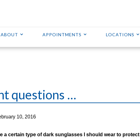
ABOUT
APPOINTMENTS
LOCATIONS
nt questions …
bruary 10, 2016
e a certain type of dark sunglasses I should wear to protec