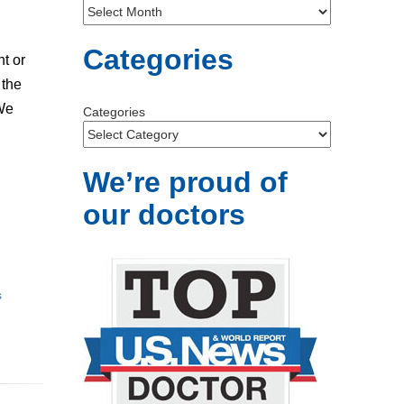
Categories
nt or
 the
 We
Categories
We’re proud of
our doctors
s