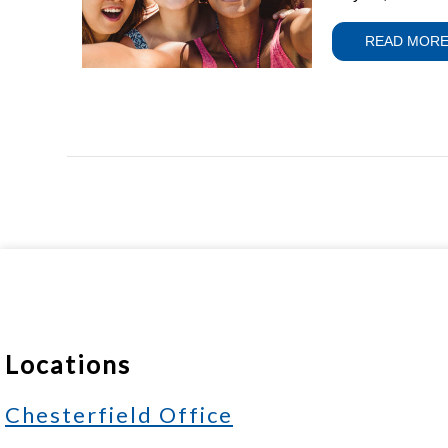
READ MOR
Locations
Chesterfield Office