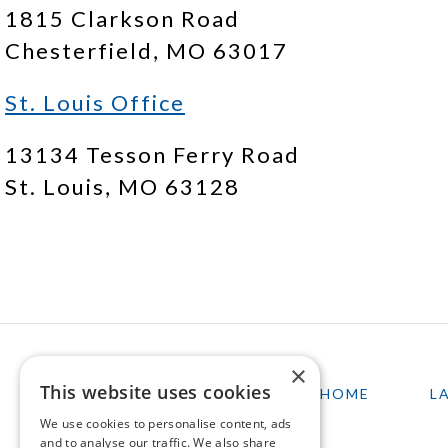
1815 Clarkson Road
Chesterfield, MO 63017
St. Louis Office
13134 Tesson Ferry Road
St. Louis, MO 63128
×
This website uses cookies
HOME
L
We use cookies to personalise content, ads
and to analyse our traffic. We also share