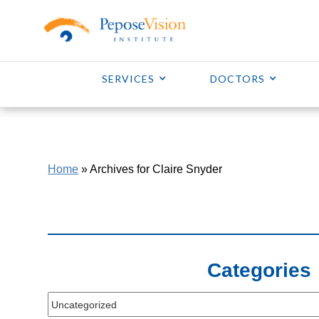
SERVICES
DOCTORS
Home
»
Archives for Claire Snyder
Categories