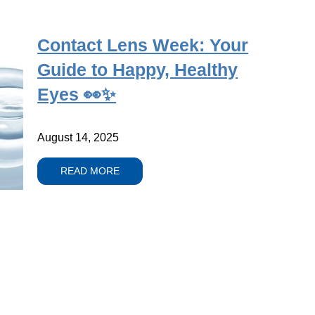
Contact Lens Week: Your
Guide to Happy, Healthy
Eyes 👀✨
August 14, 2025
READ MORE