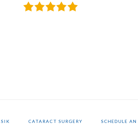
ASIK
CATARACT SURGERY
SCHEDULE AN