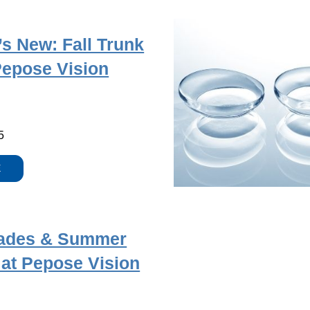
s New: Fall Trunk
Pepose Vision
5
E
ades & Summer
 at Pepose Vision