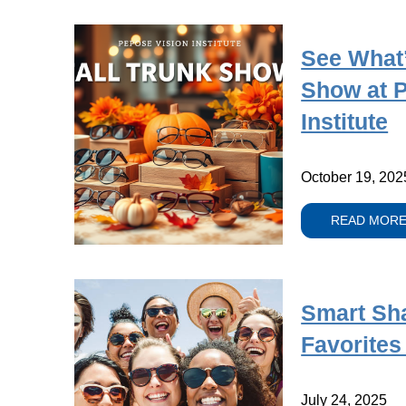
See What’
Show at 
Institute
October 19, 202
READ MOR
Smart Sh
Favorites
July 24, 2025