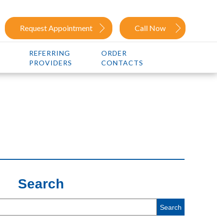
Request Appointment
Call Now
REFERRING
ORDER
PROVIDERS
CONTACTS
Search