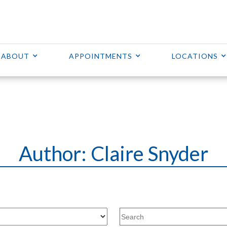
ABOUT
APPOINTMENTS
LOCATIONS
Author:
Claire Snyder