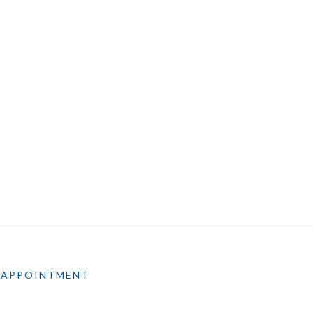
 APPOINTMENT