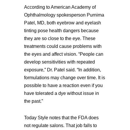
According to American Academy of
Ophthalmology spokesperson Purnima
Patel, MD, both eyebrow and eyelash
tinting pose health dangers because
they are so close to the eye. These
treatments could cause problems with
the eyes and affect vision. “People can
develop sensitivities with repeated
exposure,” Dr. Patel said. “In addition,
formulations may change over time. It is
possible to have a reaction even if you
have tolerated a dye without issue in
the past.”
Today Style notes that the FDA does
not regulate salons. That job falls to