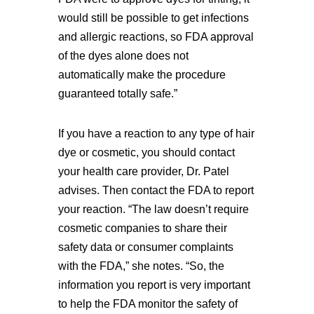
would still be possible to get infections
and allergic reactions, so FDA approval
of the dyes alone does not
automatically make the procedure
guaranteed totally safe.”
If you have a reaction to any type of hair
dye or cosmetic, you should contact
your health care provider, Dr. Patel
advises. Then contact the FDA to report
your reaction. “The law doesn’t require
cosmetic companies to share their
safety data or consumer complaints
with the FDA,” she notes. “So, the
information you report is very important
to help the FDA monitor the safety of