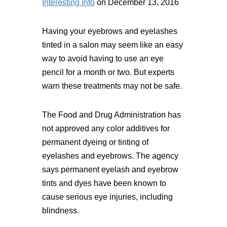
Interesting Info
on December 13, 2016
Having your eyebrows and eyelashes
tinted in a salon may seem like an easy
way to avoid having to use an eye
pencil for a month or two. But experts
warn these treatments may not be safe.
The Food and Drug Administration has
not approved any color additives for
permanent dyeing or tinting of
eyelashes and eyebrows. The agency
says permanent eyelash and eyebrow
tints and dyes have been known to
cause serious eye injuries, including
blindness.