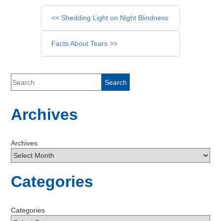
Other
<< Shedding Light on Night Blindness
Posts
Facts About Tears >>
Archives
Archives
Categories
Categories