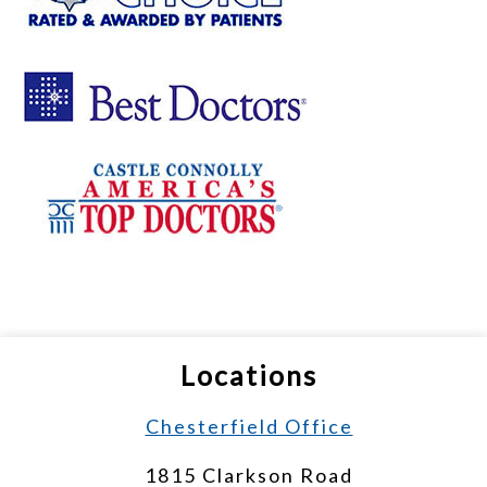
Locations
Chesterfield Office
1815 Clarkson Road