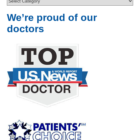
We’re proud of our
doctors