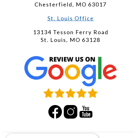
Chesterfield, MO 63017
St. Louis Office
13134 Tesson Ferry Road
St. Louis, MO 63128