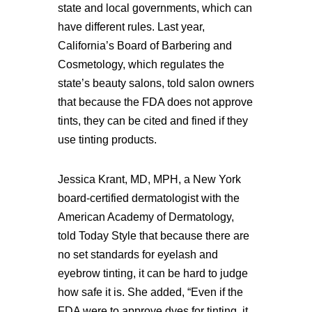
state and local governments, which can
have different rules. Last year,
California’s Board of Barbering and
Cosmetology, which regulates the
state’s beauty salons, told salon owners
that because the FDA does not approve
tints, they can be cited and fined if they
use tinting products.
Jessica Krant, MD, MPH, a New York
board-certified dermatologist with the
American Academy of Dermatology,
told Today Style that because there are
no set standards for eyelash and
eyebrow tinting, it can be hard to judge
how safe it is. She added, “Even if the
FDA were to approve dyes for tinting, it