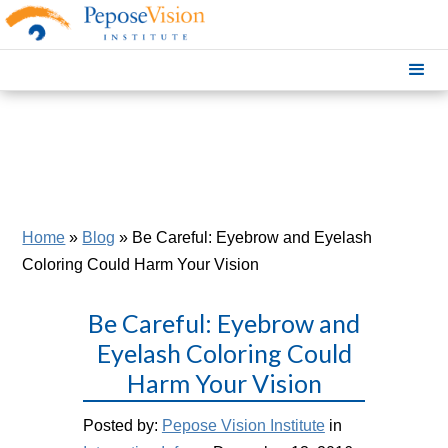
Home
»
Blog
»
Be Careful: Eyebrow and Eyelash
Coloring Could Harm Your Vision
Be Careful: Eyebrow and
Eyelash Coloring Could
Harm Your Vision
Posted by:
Pepose Vision Institute
in