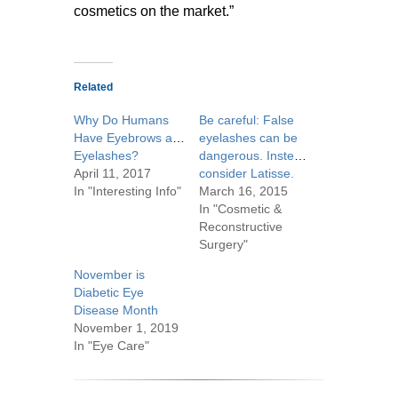
cosmetics on the market.”
Related
Why Do Humans
Be careful: False
Have Eyebrows and
eyelashes can be
Eyelashes?
dangerous. Instead,
April 11, 2017
consider Latisse.
In "Interesting Info"
March 16, 2015
In "Cosmetic &
Reconstructive
Surgery"
November is
Diabetic Eye
Disease Month
November 1, 2019
In "Eye Care"