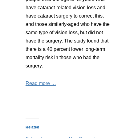
have cataract-related vision loss and
have cataract surgery to correct this,
and those similarly-aged who have the
same type of vision loss, but did not
have the surgery. The study found that
there is a 40 percent lower long-term
mortality risk in those who had the
surgery.
Read more …
Related