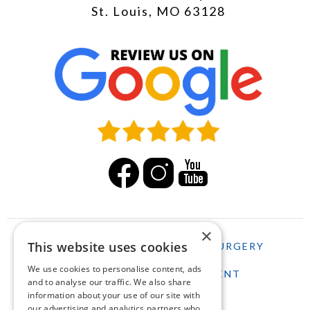
St. Louis, MO 63128
×
This website uses cookies
HOME
LASIK
CATARACT SURGERY
We use cookies to personalise content, ads
SCHEDULE AN APPOINTMENT
and to analyse our traffic. We also share
information about your use of our site with
our advertising and analytics partners who