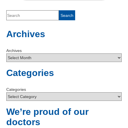
Archives
Archives
Categories
Categories
We’re proud of our
doctors