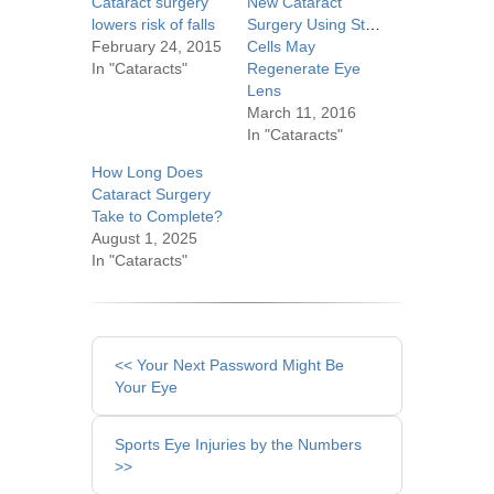
Cataract surgery
New Cataract
lowers risk of falls
Surgery Using Stem
February 24, 2015
Cells May
In "Cataracts"
Regenerate Eye
Lens
March 11, 2016
In "Cataracts"
How Long Does
Cataract Surgery
Take to Complete?
August 1, 2025
In "Cataracts"
Other
<< Your Next Password Might Be
Posts
Your Eye
Sports Eye Injuries by the Numbers
>>