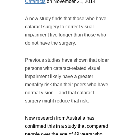
Cataracts
on November 21, 2014
A new study finds that those who have
cataract surgery to correct visual
impairment live longer than those who
do not have the surgery.
Previous studies have shown that older
persons with cataract-related visual
impairment likely have a greater
mortality risk than their peers who have
normal vision – and that cataract
surgery might reduce that risk.
New research from Australia has
confirmed this in a study that compared
people over the age of 49 years who