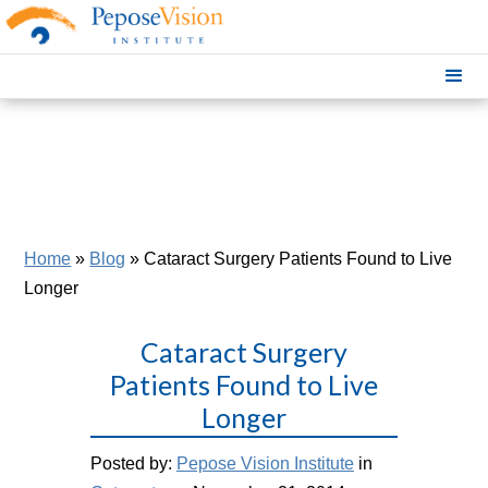
Home
»
Blog
»
Cataract Surgery Patients Found to Live
Longer
Cataract Surgery
Patients Found to Live
Longer
Posted by:
Pepose Vision Institute
in