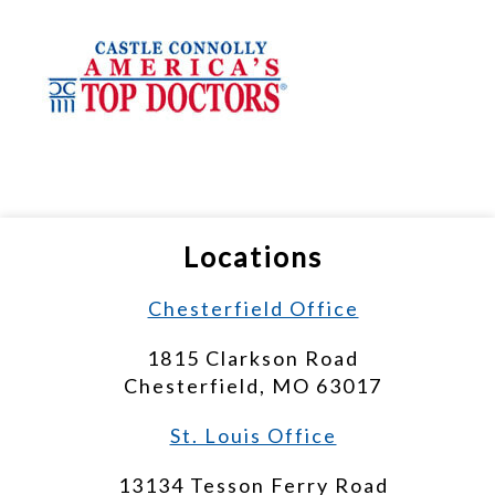
Locations
Chesterfield Office
1815 Clarkson Road
Chesterfield, MO 63017
St. Louis Office
13134 Tesson Ferry Road