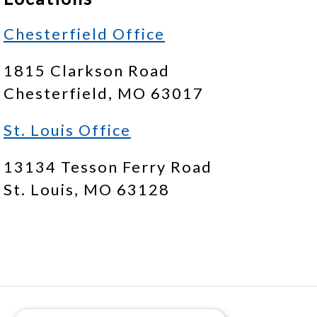
Chesterfield Office
1815 Clarkson Road
Chesterfield, MO 63017
St. Louis Office
13134 Tesson Ferry Road
St. Louis, MO 63128