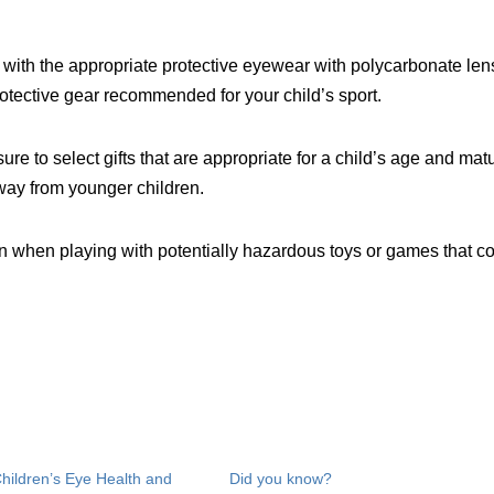
 with the appropriate protective eyewear with polycarbonate len
otective gear recommended for your child’s sport.
 to select gifts that are appropriate for a child’s age and matur
away from younger children.
n when playing with potentially hazardous toys or games that c
Children’s Eye Health and
Did you know?