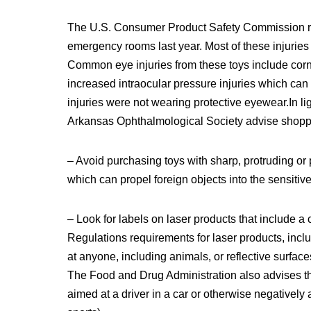
The U.S. Consumer Product Safety Commission repo
emergency rooms last year. Most of these injuries 
Common eye injuries from these toys include corn
increased intraocular pressure injuries which can r
injuries were not wearing protective eyewear.In 
Arkansas Ophthalmological Society advise shopper
– Avoid purchasing toys with sharp, protruding or 
which can propel foreign objects into the sensitive
– Look for labels on laser products that include 
Regulations requirements for laser products, includ
at anyone, including animals, or reflective surfac
The Food and Drug Administration also advises th
aimed at a driver in a car or otherwise negatively