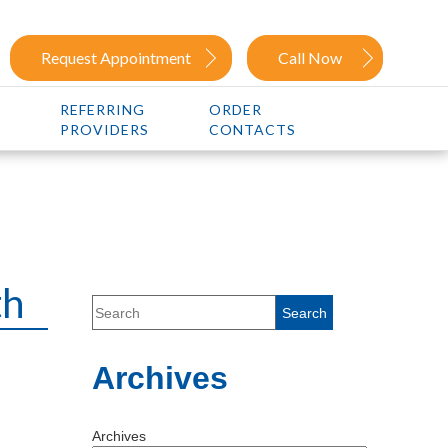
Request Appointment
Call Now
REFERRING
ORDER
PROVIDERS
CONTACTS
th
Archives
Archives