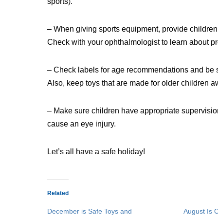
sports).
– When giving sports equipment, provide children
Check with your ophthalmologist to learn about pr
– Check labels for age recommendations and be sure
Also, keep toys that are made for older children 
– Make sure children have appropriate supervisio
cause an eye injury.
Let’s all have a safe holiday!
Related
December is Safe Toys and
August Is 