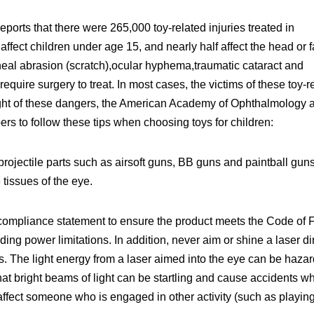
rts that there were 265,000 toy-related injuries treated in
affect children under age 15, and nearly half affect the head or f
eal abrasion (scratch),ocular hyphema,traumatic cataract and
equire surgery to treat. In most cases, the victims of these toy-r
light of these dangers, the American Academy of Ophthalmology 
s to follow these tips when choosing toys for children:
projectile parts such as airsoft guns, BB guns and paintball guns
 tissues of the eye.
a compliance statement to ensure the product meets the Code of 
ing power limitations. In addition, never aim or shine a laser di
es. The light energy from a laser aimed into the eye can be haza
at bright beams of light can be startling and cause accidents w
 affect someone who is engaged in other activity (such as playin