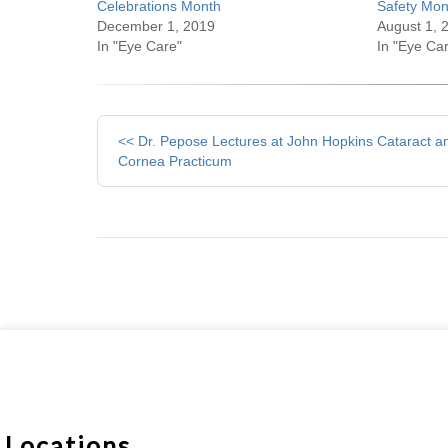
Celebrations Month
Safety Mon
December 1, 2019
August 1, 
In "Eye Care"
In "Eye Ca
Other
<< Dr. Pepose Lectures at John Hopkins Cataract a
Posts
Cornea Practicum
Locations