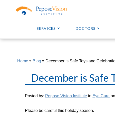
SERVICES
DOCTORS
Home
»
Blog
»
December is Safe Toys and Celebrati
December is Safe 
Posted by:
Pepose Vision Institute
in
Eye Care
on
Please be careful this holiday season.