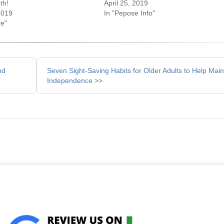
th!
April 25, 2019
2019
In "Pepose Info"
re"
nd
Seven Sight-Saving Habits for Older Adults to Help Main
Independence >>