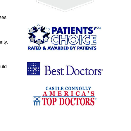
ses.
ity.
ould