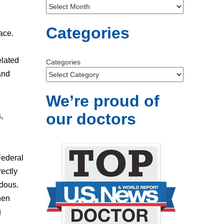
Categories
ace.
elated
Categories
and
We’re proud of
our doctors
,
Federal
rectly
rdous.
hen
g