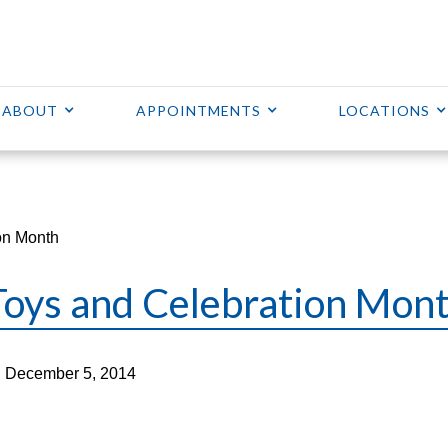
ABOUT
APPOINTMENTS
LOCATIONS
on Month
Toys and Celebration Mon
 December 5, 2014