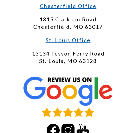
Chesterfield Office
1815 Clarkson Road
Chesterfield, MO 63017
St. Louis Office
13134 Tesson Ferry Road
St. Louis, MO 63128