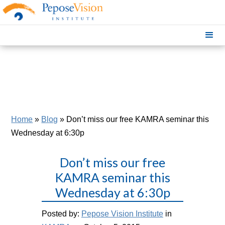
Home
»
Blog
»
Don’t miss our free KAMRA seminar this
Wednesday at 6:30p
Don’t miss our free
KAMRA seminar this
Wednesday at 6:30p
Posted by:
Pepose Vision Institute
in