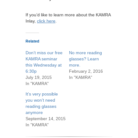
If you’d like to learn more about the KAMRA
Inlay,
click here
.
Related
Don’t miss our free
No more reading
KAMRA seminar
glasses? Learn
this Wednesday at
more.
6:30p
February 2, 2016
July 19, 2015
In "KAMRA"
In "KAMRA"
It’s very possible
you won’t need
reading glasses
anymore
September 14, 2015
In "KAMRA"