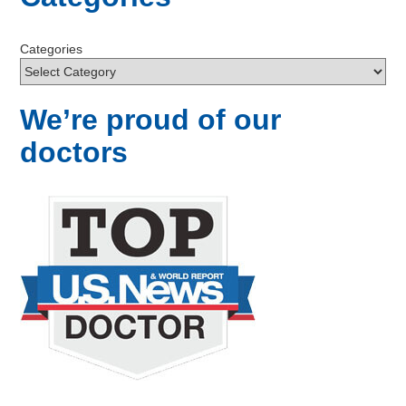
Categories
We’re proud of our
doctors