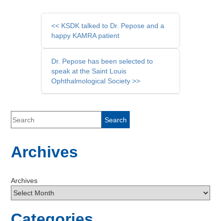
Other
<< KSDK talked to Dr. Pepose and a
Posts
happy KAMRA patient
Dr. Pepose has been selected to
speak at the Saint Louis
Ophthalmological Society >>
Archives
Archives
Categories