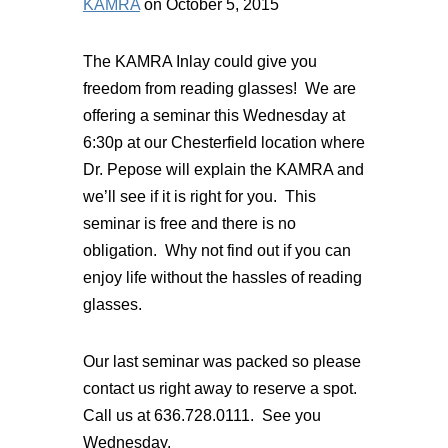
KAMRA
on October 5, 2015
The KAMRA Inlay could give you
freedom from reading glasses! We are
offering a seminar this Wednesday at
6:30p at our Chesterfield location where
Dr. Pepose will explain the KAMRA and
we’ll see if it is right for you. This
seminar is free and there is no
obligation. Why not find out if you can
enjoy life without the hassles of reading
glasses.
Our last seminar was packed so please
contact us right away to reserve a spot.
Call us at 636.728.0111. See you
Wednesday.