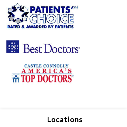
Locations