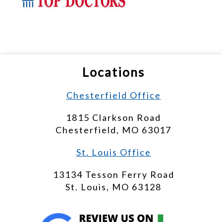
Locations
Chesterfield Office
1815 Clarkson Road
Chesterfield, MO 63017
St. Louis Office
13134 Tesson Ferry Road
St. Louis, MO 63128