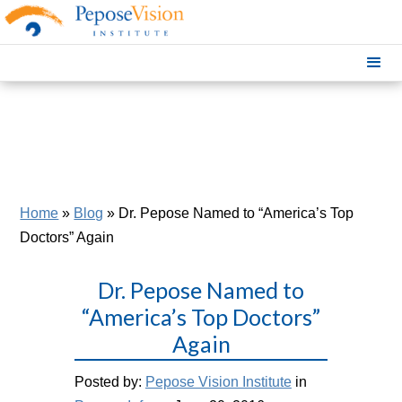
Home
»
Blog
»
Dr. Pepose Named to “America’s Top
Doctors” Again
Dr. Pepose Named to
“America’s Top Doctors”
Again
Posted by:
Pepose Vision Institute
in