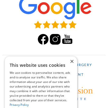
×
This website uses cookies
HOME
LASIK
CATARACT SURGERY
We use cookies to personalise content, ads
SCHEDULE AN APPOINTMENT
and to analyse our traffic. We also share
information about your use of our site with
our advertising and analytics partners who
may combine it with other information that
you’ve provided to them or that they’ve
collected from your use of their services.
Privacy Policy