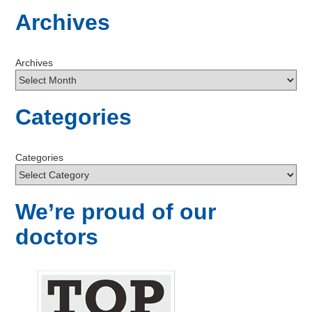
Archives
Archives
Categories
Categories
We’re proud of our
doctors