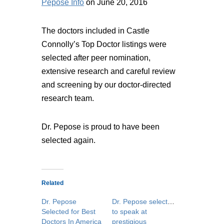
Pepose Info
on June 20, 2016
The doctors included in Castle
Connolly’s Top Doctor listings were
selected after peer nomination,
extensive research and careful review
and screening by our doctor-directed
research team.
Dr. Pepose is proud to have been
selected again.
Related
Dr. Pepose
Dr. Pepose selected
Selected for Best
to speak at
Doctors In America
prestigious