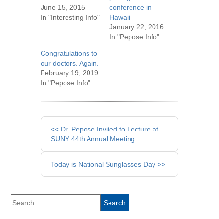
June 15, 2015
conference in
In "Interesting Info"
Hawaii
January 22, 2016
In "Pepose Info"
Congratulations to
our doctors. Again.
February 19, 2019
In "Pepose Info"
Other
<< Dr. Pepose Invited to Lecture at
Posts
SUNY 44th Annual Meeting
Today is National Sunglasses Day >>