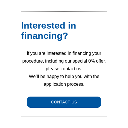
Interested in
financing?
If you are interested in financing your
procedure, including our special 0% offer,
please contact us.
We’ll be happy to help you with the
application process.
CONTACT US