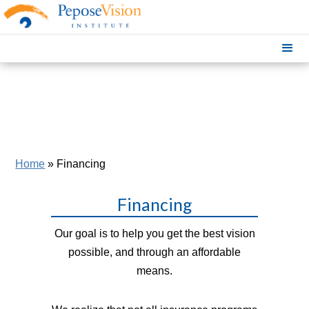
Home
»
Financing
Financing
Our goal is to help you get the best vision
possible, and through an affordable
means.