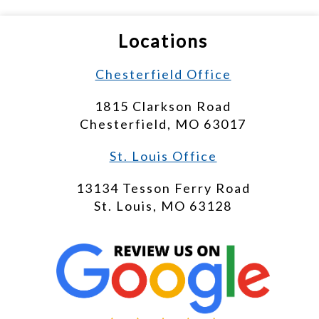
Locations
Chesterfield Office
1815 Clarkson Road
Chesterfield, MO 63017
St. Louis Office
13134 Tesson Ferry Road
St. Louis, MO 63128