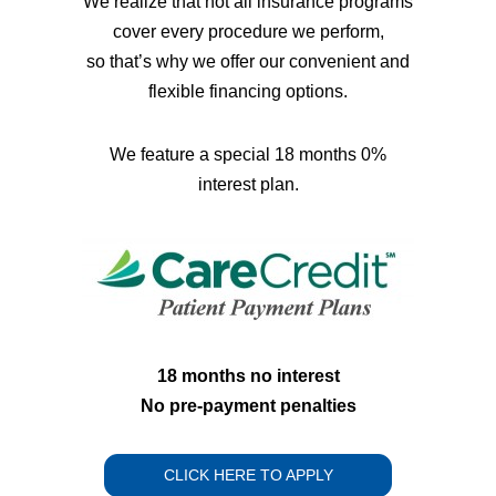
We realize that not all insurance programs
cover every procedure we perform,
so that’s why we offer our convenient and
flexible financing options.
We feature a special 18 months 0%
interest plan.
18 months no interest
No pre-payment penalties
CLICK HERE TO APPLY