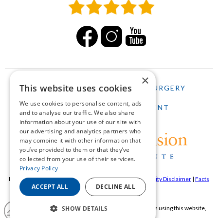
×
This website uses cookies
HOME
LASIK
CATARACT SURGERY
We use cookies to personalise content, ads
SCHEDULE AN APPOINTMENT
and to analyse our traffic. We also share
information about your use of our site with
our advertising and analytics partners who
may combine it with other information that
you’ve provided to them or that they’ve
collected from your use of their services.
Privacy Policy
Pepose Vision Institue ©2026 |
Privacy Policy
|
Accessibility Disclaimer
|
Facts
ACCEPT ALL
DECLINE ALL
About Pepose Vision Institute
SHOW DETAILS
If you are using a screen reader and are having problems using this website,
please call
636-728-0111
.