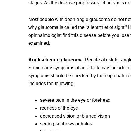
stages. As the disease progresses, blind spots dev
Most people with open-angle glaucoma do not notic
why glaucoma is called the “silent thief of sight
ophthalmologist find this disease before you lose
examined.
Angle-closure glaucoma.
People at risk for an
Some early symptoms of an attack may include blu
symptoms should be checked by their ophthalmolo
includes the following:
severe pain in the eye or forehead
redness of the eye
decreased vision or blurred vision
seeing rainbows or halos