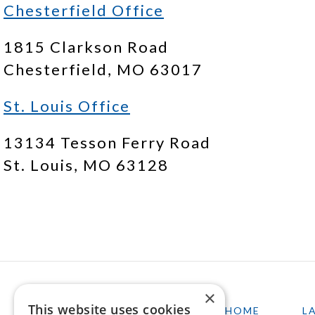
Chesterfield Office
1815 Clarkson Road
Chesterfield, MO 63017
St. Louis Office
13134 Tesson Ferry Road
St. Louis, MO 63128
×
This website uses cookies
HOME
L