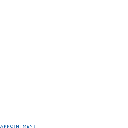
 APPOINTMENT