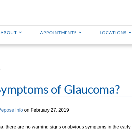
ABOUT
APPOINTMENTS
LOCATIONS
?
Symptoms of Glaucoma?
Pepose Info
on February 27, 2019
, there are no warning signs or obvious symptoms in the early