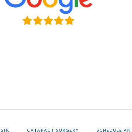
ASIK
CATARACT SURGERY
SCHEDULE AN