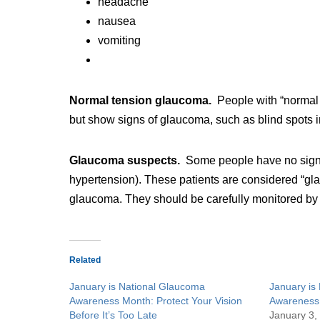
headache
nausea
vomiting
Normal tension glaucoma.
People with “normal
but show signs of glaucoma, such as blind spots in
Glaucoma suspects.
Some people have no signs
hypertension). These patients are considered “gl
glaucoma. They should be carefully monitored by
Related
January is National Glaucoma
January is
Awareness Month: Protect Your Vision
Awareness
Before It’s Too Late
January 3,