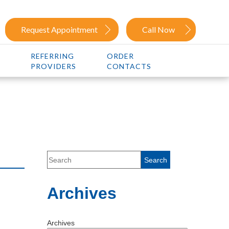
Request Appointment
Call Now
REFERRING
ORDER
PROVIDERS
CONTACTS
Archives
Archives