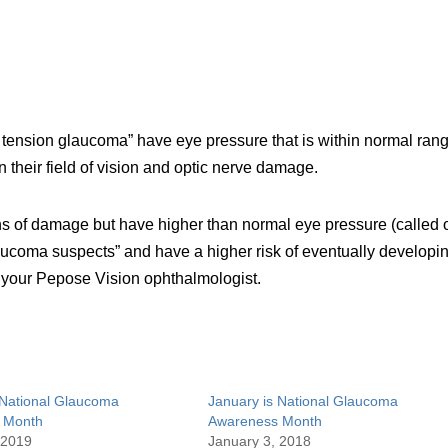
 tension glaucoma” have eye pressure that is within normal ran
 their field of vision and optic nerve damage.
 of damage but have higher than normal eye pressure (called 
aucoma suspects” and have a higher risk of eventually developi
 your Pepose Vision ophthalmologist.
 National Glaucoma
January is National Glaucoma
 Month
Awareness Month
 2019
January 3, 2018