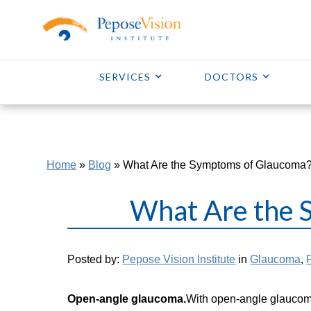
SERVICES
DOCTORS
Home
»
Blog
»
What Are the Symptoms of Glaucoma
What Are the 
Posted by:
Pepose Vision Institute
in
Glaucoma
,
Open-angle glaucoma.
With open-angle glaucoma