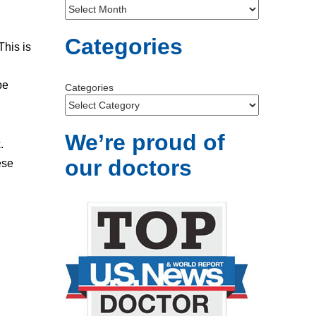
Categories
This is
be
Categories
We’re proud of
.
our doctors
ese