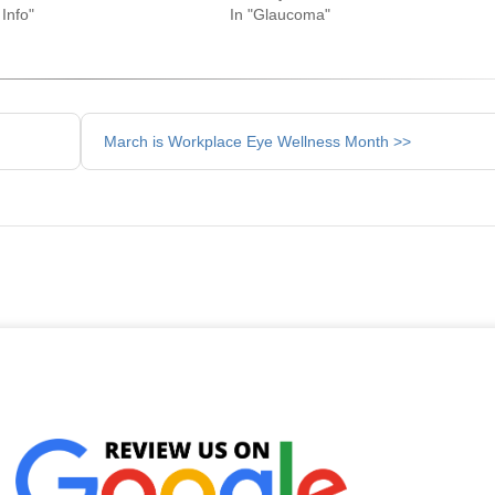
Info"
In "Glaucoma"
March is Workplace Eye Wellness Month >>