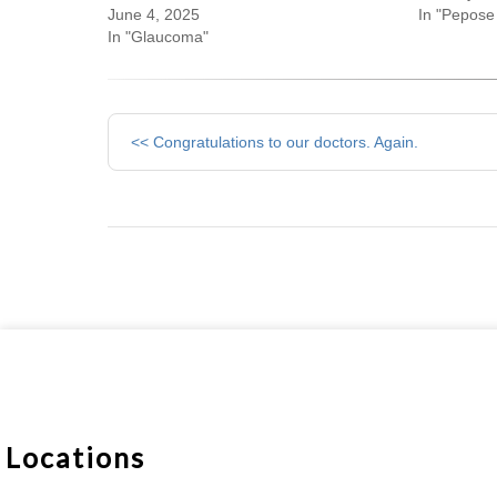
June 4, 2025
In "Pepose 
In "Glaucoma"
Other
<< Congratulations to our doctors. Again.
Posts
Locations