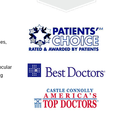
ges,
ocular
ng