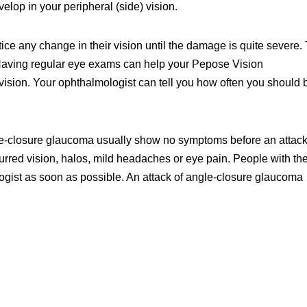
elop in your peripheral (side) vision.
e any change in their vision until the damage is quite severe. 
.” Having regular eye exams can help your Pepose Vision
 vision. Your ophthalmologist can tell you how often you should 
gle-closure glaucoma usually show no symptoms before an attack
rred vision, halos, mild headaches or eye pain. People with th
gist as soon as possible. An attack of angle-closure glaucoma