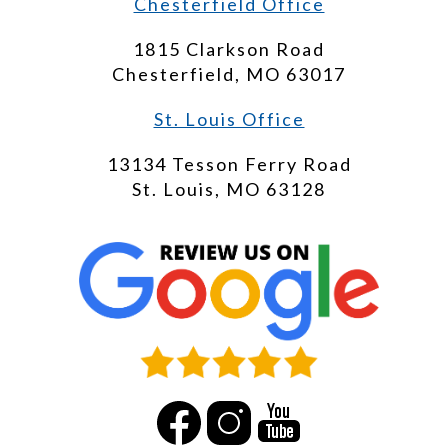
Chesterfield Office
1815 Clarkson Road
Chesterfield, MO 63017
St. Louis Office
13134 Tesson Ferry Road
St. Louis, MO 63128