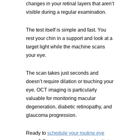
changes in your retinal layers that aren’t
visible during a regular examination.
The test itself is simple and fast. You
rest your chin in a support and look at a
target light while the machine scans
your eye.
The scan takes just seconds and
doesn’t require dilation or touching your
eye. OCT imaging is particularly
valuable for monitoring macular
degeneration, diabetic retinopathy, and
glaucoma progression.
Ready to
schedule your routine eye