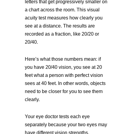
letters that get progressively smaller on
a chart across the room. This visual
acuity test measures how clearly you
see at a distance. The results are
recorded as a fraction, like 20/20 or
20/40.
Here’s what those numbers mean: if
you have 20/40 vision, you see at 20
feet what a person with perfect vision
sees at 40 feet. In other words, objects
need to be closer for you to see them
clearly.
Your eye doctor tests each eye
separately because your two eyes may
have different vision strengths.