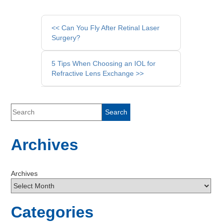
Other
<< Can You Fly After Retinal Laser
Posts
Surgery?
5 Tips When Choosing an IOL for
Refractive Lens Exchange >>
Archives
Archives
Categories