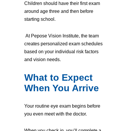
Children should have their first exam
around age three and then before
starting school.
At Pepose Vision Institute, the team
creates personalized exam schedules
based on your individual risk factors
and vision needs.
What to Expect
When You Arrive
Your routine eye exam begins before
you even meet with the doctor.
When you check in, you’ll complete a