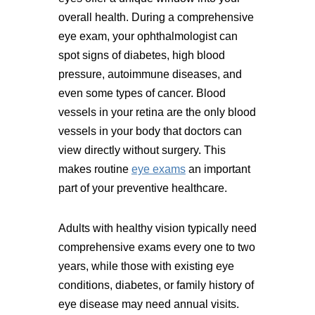
overall health. During a comprehensive
eye exam, your ophthalmologist can
spot signs of diabetes, high blood
pressure, autoimmune diseases, and
even some types of cancer. Blood
vessels in your retina are the only blood
vessels in your body that doctors can
view directly without surgery. This
makes routine
eye exams
an important
part of your preventive healthcare.
Adults with healthy vision typically need
comprehensive exams every one to two
years, while those with existing eye
conditions, diabetes, or family history of
eye disease may need annual visits.