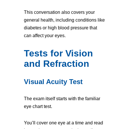
This conversation also covers your
general health, including conditions like
diabetes or high blood pressure that
can affect your eyes.
Tests for Vision
and Refraction
Visual Acuity Test
The exam itself starts with the familiar
eye chart test.
You’ll cover one eye at a time and read