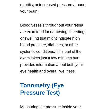
neuritis, or increased pressure around
your brain.
Blood vessels throughout your retina
are examined for narrowing, bleeding,
or swelling that might indicate high
blood pressure, diabetes, or other
systemic conditions. This part of the
exam takes just a few minutes but
provides information about both your
eye health and overall wellness.
Tonometry (Eye
Pressure Test)
Measuring the pressure inside your