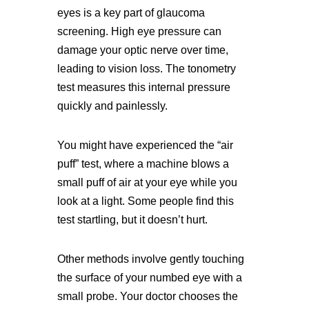
eyes is a key part of glaucoma
screening. High eye pressure can
damage your optic nerve over time,
leading to vision loss. The tonometry
test measures this internal pressure
quickly and painlessly.
You might have experienced the “air
puff” test, where a machine blows a
small puff of air at your eye while you
look at a light. Some people find this
test startling, but it doesn’t hurt.
Other methods involve gently touching
the surface of your numbed eye with a
small probe. Your doctor chooses the