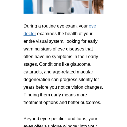
During a routine eye exam, your
eye
doctor
examines the health of your
entire visual system, looking for early
warning signs of eye diseases that
often have no symptoms in their early
stages. Conditions like glaucoma,
cataracts, and age-related macular
degeneration can progress silently for
years before you notice vision changes.
Finding them early means more
treatment options and better outcomes.
Beyond eye-specific conditions, your
eyes offer a unique window into your