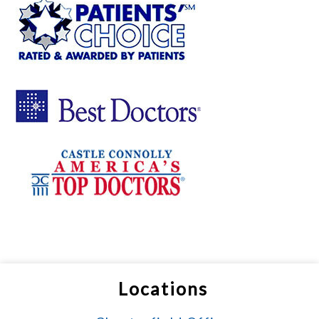
Locations