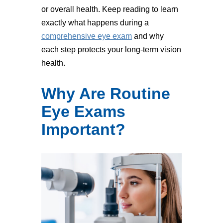
or overall health. Keep reading to learn
exactly what happens during a
comprehensive eye exam
and why
each step protects your long-term vision
health.
Why Are Routine
Eye Exams
Important?