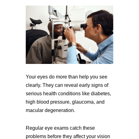
Your eyes do more than help you see
clearly. They can reveal early signs of
serious health conditions like diabetes,
high blood pressure, glaucoma, and
macular degeneration.
Regular eye exams catch these
problems before they affect your vision