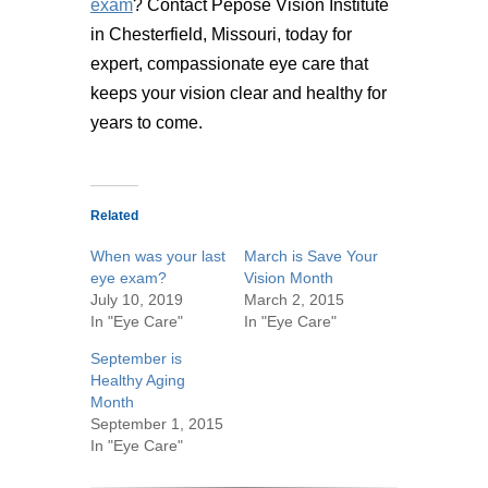
exam
? Contact Pepose Vision Institute
in Chesterfield, Missouri, today for
expert, compassionate eye care that
keeps your vision clear and healthy for
years to come.
Related
When was your last
March is Save Your
eye exam?
Vision Month
July 10, 2019
March 2, 2015
In "Eye Care"
In "Eye Care"
September is
Healthy Aging
Month
September 1, 2015
In "Eye Care"