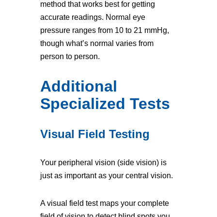
method that works best for getting
accurate readings. Normal eye
pressure ranges from 10 to 21 mmHg,
though what’s normal varies from
person to person.
Additional
Specialized Tests
Visual Field Testing
Your peripheral vision (side vision) is
just as important as your central vision.
A visual field test maps your complete
field of vision to detect blind spots you