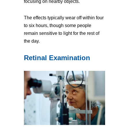
focusing on nearby objects.
The effects typically wear off within four
to six hours, though some people
remain sensitive to light for the rest of
the day.
Retinal Examination