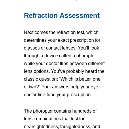
Refraction Assessment
Next comes the refraction test, which
determines your exact prescription for
glasses or contact lenses. You’ll look
through a device called a phoropter
while your doctor flips between different
lens options. You’ve probably heard the
classic question: “Which is better, one
or two?” Your answers help your eye
doctor fine-tune your prescription.
The phoropter contains hundreds of
lens combinations that test for
nearsightedness, farsightedness, and