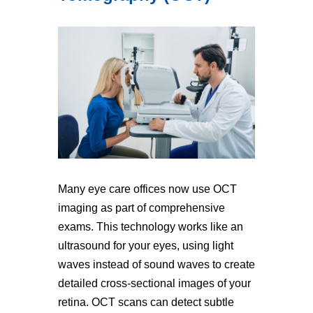
Many eye care offices now use OCT
imaging as part of comprehensive
exams. This technology works like an
ultrasound for your eyes, using light
waves instead of sound waves to create
detailed cross-sectional images of your
retina. OCT scans can detect subtle