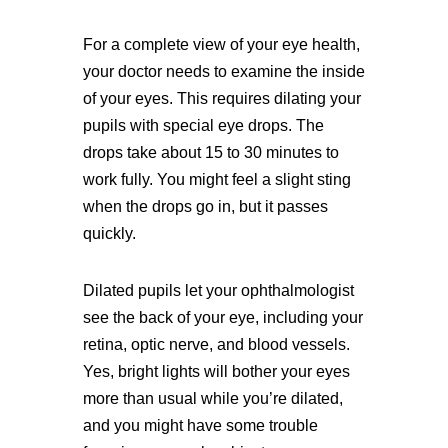
For a complete view of your eye health,
your doctor needs to examine the inside
of your eyes. This requires dilating your
pupils with special eye drops. The
drops take about 15 to 30 minutes to
work fully. You might feel a slight sting
when the drops go in, but it passes
quickly.
Dilated pupils let your ophthalmologist
see the back of your eye, including your
retina, optic nerve, and blood vessels.
Yes, bright lights will bother your eyes
more than usual while you’re dilated,
and you might have some trouble