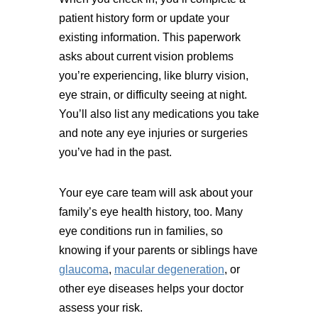
patient history form or update your
existing information. This paperwork
asks about current vision problems
you’re experiencing, like blurry vision,
eye strain, or difficulty seeing at night.
You’ll also list any medications you take
and note any eye injuries or surgeries
you’ve had in the past.
Your eye care team will ask about your
family’s eye health history, too. Many
eye conditions run in families, so
knowing if your parents or siblings have
glaucoma
,
macular degeneration
, or
other eye diseases helps your doctor
assess your risk.