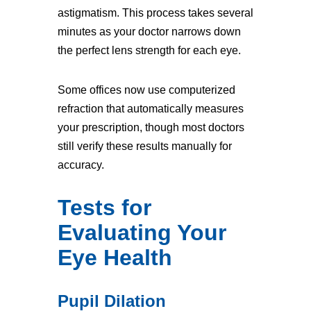
astigmatism. This process takes several
minutes as your doctor narrows down
the perfect lens strength for each eye.
Some offices now use computerized
refraction that automatically measures
your prescription, though most doctors
still verify these results manually for
accuracy.
Tests for
Evaluating Your
Eye Health
Pupil Dilation