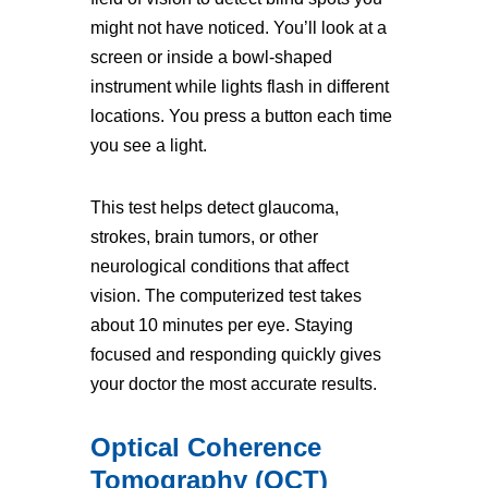
might not have noticed. You’ll look at a
screen or inside a bowl-shaped
instrument while lights flash in different
locations. You press a button each time
you see a light.
This test helps detect glaucoma,
strokes, brain tumors, or other
neurological conditions that affect
vision. The computerized test takes
about 10 minutes per eye. Staying
focused and responding quickly gives
your doctor the most accurate results.
Optical Coherence
Tomography (OCT)