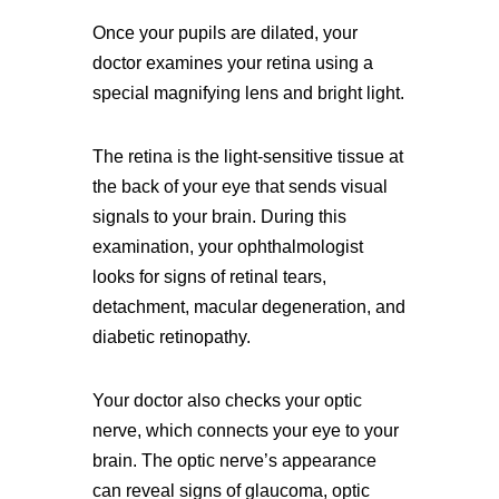
Once your pupils are dilated, your
doctor examines your retina using a
special magnifying lens and bright light.
The retina is the light-sensitive tissue at
the back of your eye that sends visual
signals to your brain. During this
examination, your ophthalmologist
looks for signs of retinal tears,
detachment, macular degeneration, and
diabetic retinopathy.
Your doctor also checks your optic
nerve, which connects your eye to your
brain. The optic nerve’s appearance
can reveal signs of glaucoma, optic