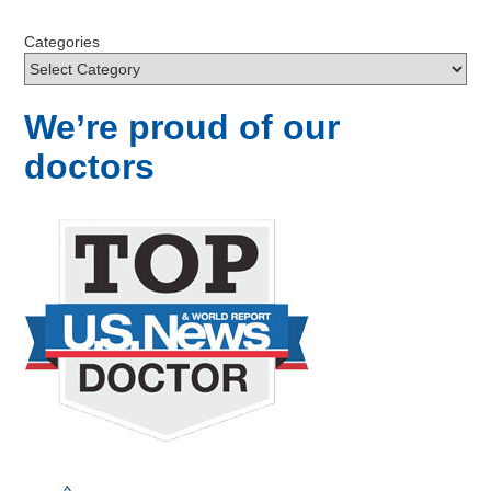
Categories
We’re proud of our
doctors