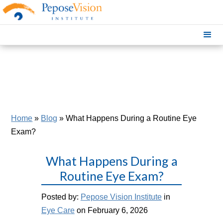
Home
»
Blog
»
What Happens During a Routine Eye
Exam?
What Happens During a
Routine Eye Exam?
Posted by:
Pepose Vision Institute
in
Eye Care
on February 6, 2026