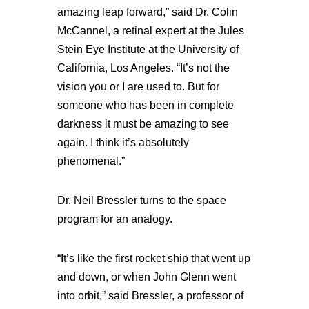
amazing leap forward,” said Dr. Colin
McCannel, a retinal expert at the Jules
Stein Eye Institute at the University of
California, Los Angeles. “It’s not the
vision you or I are used to. But for
someone who has been in complete
darkness it must be amazing to see
again. I think it’s absolutely
phenomenal.”
Dr. Neil Bressler turns to the space
program for an analogy.
“It’s like the first rocket ship that went up
and down, or when John Glenn went
into orbit,” said Bressler, a professor of