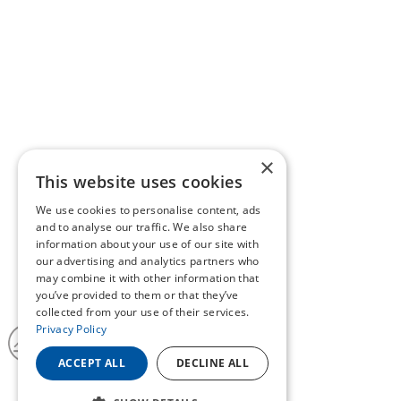
×
This website uses cookies
We use cookies to personalise content, ads
and to analyse our traffic. We also share
information about your use of our site with
our advertising and analytics partners who
may combine it with other information that
you’ve provided to them or that they’ve
collected from your use of their services.
Privacy Policy
ACCEPT ALL
DECLINE ALL