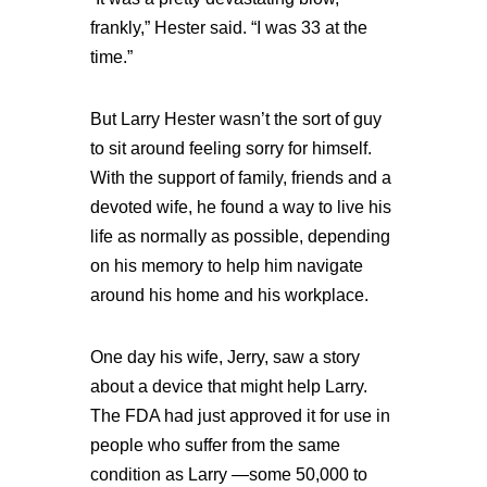
frankly,” Hester said. “I was 33 at the
time.”
But Larry Hester wasn’t the sort of guy
to sit around feeling sorry for himself.
With the support of family, friends and a
devoted wife, he found a way to live his
life as normally as possible, depending
on his memory to help him navigate
around his home and his workplace.
One day his wife, Jerry, saw a story
about a device that might help Larry.
The FDA had just approved it for use in
people who suffer from the same
condition as Larry —some 50,000 to