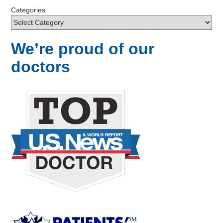
Categories
We’re proud of our
doctors