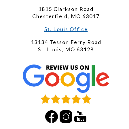
1815 Clarkson Road
Chesterfield, MO 63017
St. Louis Office
13134 Tesson Ferry Road
St. Louis, MO 63128