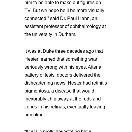
him to be able to make out figures on
TV. But we hope he’ll be more visually
connected.” said Dr. Paul Hahn, an
assistant professor of ophthalmology at
the university in Durham.
It was at Duke three decades ago that
Hester learned that something was
seriously wrong with his eyes. After a
battery of tests, doctors delivered the
disheartening news: Hester had retinitis
pigmentosa, a disease that would
inexorably chip away at the rods and
cones in his retinas, eventually leaving
him blind.
“It was a pretty devastating blow,