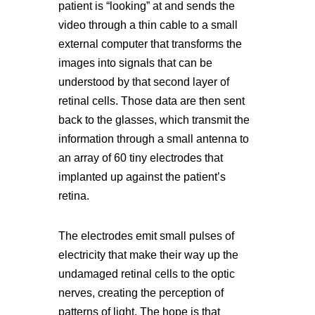
patient is “looking” at and sends the
video through a thin cable to a small
external computer that transforms the
images into signals that can be
understood by that second layer of
retinal cells. Those data are then sent
back to the glasses, which transmit the
information through a small antenna to
an array of 60 tiny electrodes that
implanted up against the patient’s
retina.
The electrodes emit small pulses of
electricity that make their way up the
undamaged retinal cells to the optic
nerves, creating the perception of
patterns of light. The hope is that