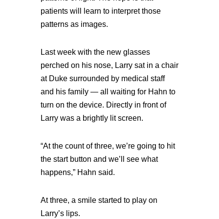
patients will learn to interpret those
patterns as images.
Last week with the new glasses
perched on his nose, Larry sat in a chair
at Duke surrounded by medical staff
and his family — all waiting for Hahn to
turn on the device. Directly in front of
Larry was a brightly lit screen.
“At the count of three, we’re going to hit
the start button and we’ll see what
happens,” Hahn said.
At three, a smile started to play on
Larry’s lips.