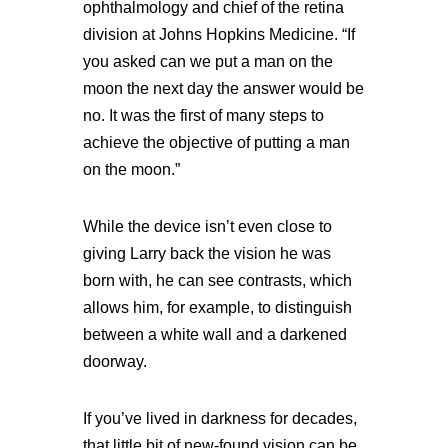
ophthalmology and chief of the retina
division at Johns Hopkins Medicine. “If
you asked can we put a man on the
moon the next day the answer would be
no. It was the first of many steps to
achieve the objective of putting a man
on the moon.”
While the device isn’t even close to
giving Larry back the vision he was
born with, he can see contrasts, which
allows him, for example, to distinguish
between a white wall and a darkened
doorway.
If you’ve lived in darkness for decades,
that little bit of new-found vision can be