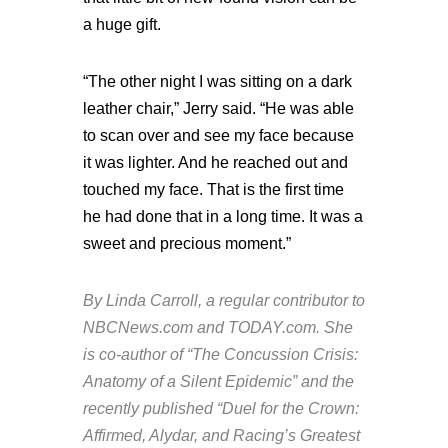
a huge gift.
“The other night I was sitting on a dark
leather chair,” Jerry said. “He was able
to scan over and see my face because
it was lighter. And he reached out and
touched my face. That is the first time
he had done that in a long time. It was a
sweet and precious moment.”
By Linda Carroll, a regular contributor to
NBCNews.com and TODAY.com. She
is co-author of “The Concussion Crisis:
Anatomy of a Silent Epidemic” and the
recently published “Duel for the Crown:
Affirmed, Alydar, and Racing’s Greatest