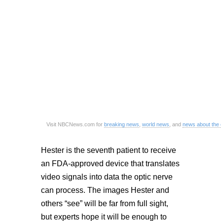
Visit NBCNews.com for
breaking news
,
world news
, and
news about the
Hester is the seventh patient to receive
an FDA-approved device that translates
video signals into data the optic nerve
can process. The images Hester and
others “see” will be far from full sight,
but experts hope it will be enough to