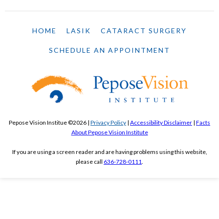
HOME
LASIK
CATARACT SURGERY
SCHEDULE AN APPOINTMENT
Pepose Vision Institue ©2026 |
Privacy Policy
|
Accessibility Disclaimer
|
Facts
About Pepose Vision Institute
If you are using a screen reader and are having problems using this website,
please call
636-728-0111
.