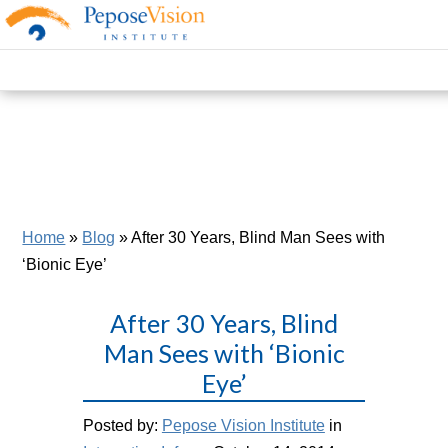
Home
»
Blog
»
After 30 Years, Blind Man Sees with
‘Bionic Eye’
After 30 Years, Blind
Man Sees with ‘Bionic
Eye’
Posted by:
Pepose Vision Institute
in