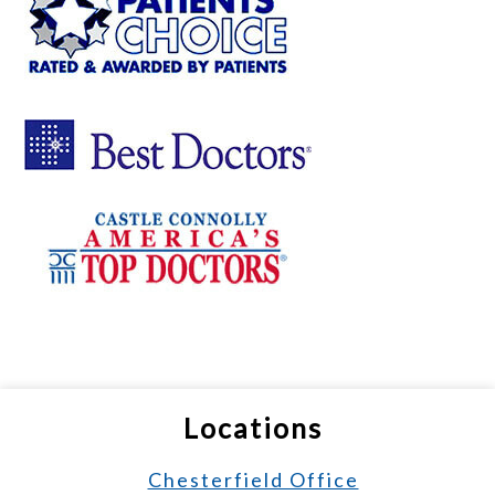
Locations
Chesterfield Office