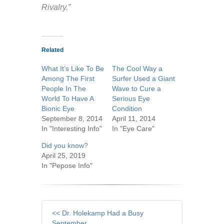
Rivalry.”
Related
What It’s Like To Be
The Cool Way a
Among The First
Surfer Used a Giant
People In The
Wave to Cure a
World To Have A
Serious Eye
Bionic Eye
Condition
September 8, 2014
April 11, 2014
In "Interesting Info"
In "Eye Care"
Did you know?
April 25, 2019
In "Pepose Info"
Other
<< Dr. Holekamp Had a Busy
September