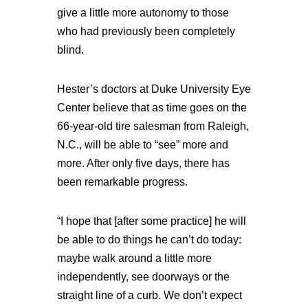
give a little more autonomy to those
who had previously been completely
blind.
Hester’s doctors at Duke University Eye
Center believe that as time goes on the
66-year-old tire salesman from Raleigh,
N.C., will be able to “see” more and
more. After only five days, there has
been remarkable progress.
“I hope that [after some practice] he will
be able to do things he can’t do today:
maybe walk around a little more
independently, see doorways or the
straight line of a curb. We don’t expect