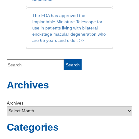
Posts
The FDA has approved the
Implantable Miniature Telescope for
use in patients living with bilateral
end-stage macular degeneration who
are 65 years and older. >>
Archives
Archives
Categories