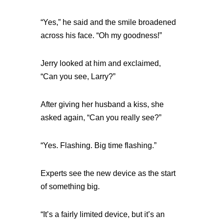
“Yes,” he said and the smile broadened
across his face. “Oh my goodness!”
Jerry looked at him and exclaimed,
“Can you see, Larry?”
After giving her husband a kiss, she
asked again, “Can you really see?”
“Yes. Flashing. Big time flashing.”
Experts see the new device as the start
of something big.
“It’s a fairly limited device, but it’s an