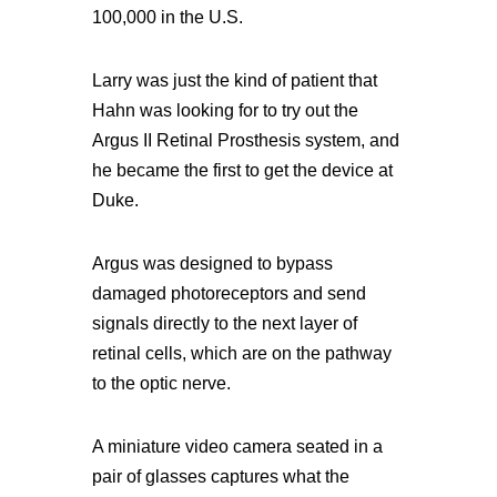
100,000 in the U.S.
Larry was just the kind of patient that
Hahn was looking for to try out the
Argus II Retinal Prosthesis system, and
he became the first to get the device at
Duke.
Argus was designed to bypass
damaged photoreceptors and send
signals directly to the next layer of
retinal cells, which are on the pathway
to the optic nerve.
A miniature video camera seated in a
pair of glasses captures what the