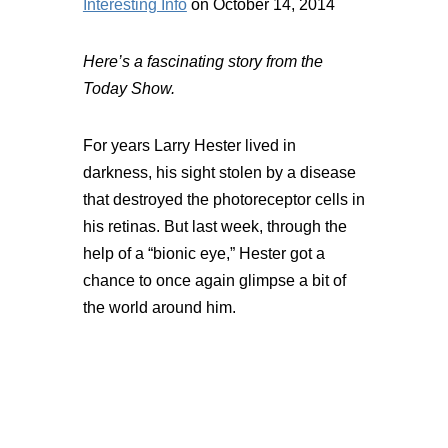
Interesting Info
on October 14, 2014
Here’s a fascinating story from the
Today Show.
For years Larry Hester lived in
darkness, his sight stolen by a disease
that destroyed the photoreceptor cells in
his retinas. But last week, through the
help of a “bionic eye,” Hester got a
chance to once again glimpse a bit of
the world around him.