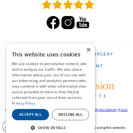
×
This website uses cookies
HOME
LASIK
CATARACT SURGERY
We use cookies to personalise content, ads
SCHEDULE AN APPOINTMENT
and to analyse our traffic. We also share
information about your use of our site with
our advertising and analytics partners who
may combine it with other information that
you’ve provided to them or that they’ve
collected from your use of their services.
Privacy Policy
Pepose Vision Institue ©2026 |
Privacy Policy
|
Accessibility Disclaimer
|
Facts
ACCEPT ALL
DECLINE ALL
About Pepose Vision Institute
If you are using a screen reader and are having problems using this website,
SHOW DETAILS