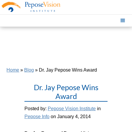
Home
»
Blog
»
Dr. Jay Pepose Wins Award
Dr. Jay Pepose Wins
Award
Posted by:
Pepose Vision Institute
in
Pepose Info
on January 4, 2014