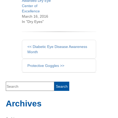
Awarded Dry Eye
Center of
Excellence
March 16, 2016
In "Dry Eyes"
Other
<< Diabetic Eye Disease Awareness
Posts
Month
Protective Goggles >>
Archives