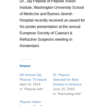
Dr.. Jay Pepose of Pepose Vision
Insitute, Washington University School
of Medicine and Barnes-Jewish
Hospital recently received an award for
his poster presentation at the annual
European Society of Cataract &
Refractive Surgeons meeting in
Amsterdam.
Related
5th Annual Jay
Dr. Pepose
Pepose ’75 Award
Selected for Best
April 10, 2014
Doctors In America
In "Pepose Info"
June 15, 2015
In "Interesting Info"
Pepose Vision