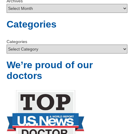
Archives
Categories
Categories
We’re proud of our
doctors