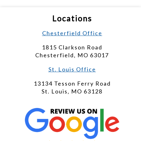
Locations
Chesterfield Office
1815 Clarkson Road
Chesterfield, MO 63017
St. Louis Office
13134 Tesson Ferry Road
St. Louis, MO 63128