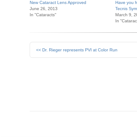
New Cataract Lens Approved
Have you h
June 26, 2013
Tecnis Sym
In "Cataracts"
March 9, 2
In "Catarac
Other
<< Dr. Rieger represents PVI at Color Run
Posts