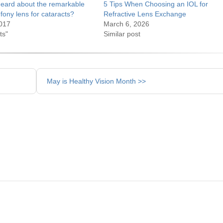
eard about the remarkable
5 Tips When Choosing an IOL for
fony lens for cataracts?
Refractive Lens Exchange
017
March 6, 2026
ts"
Similar post
May is Healthy Vision Month >>