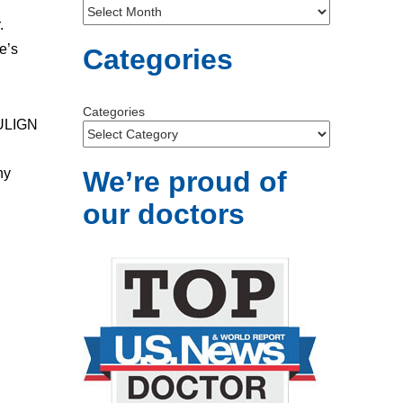
.
e’s
Categories
Categories
RULIGN
ny
We’re proud of
our doctors