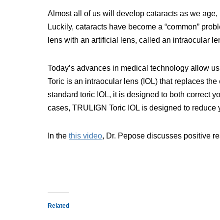
Almost all of us will develop cataracts as we ag
Luckily, cataracts have become a “common” problem
lens with an artificial lens, called an intraocular le
Today’s advances in medical technology allow us
Toric is an intraocular lens (IOL) that replaces th
standard toric IOL, it is designed to both correct 
cases, TRULIGN Toric IOL is designed to reduce y
In the
this video
, Dr. Pepose discusses positive res
Related