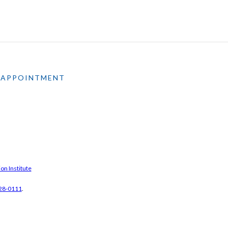
 APPOINTMENT
on Institute
28-0111
.