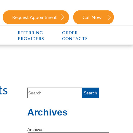
Request Appointment
Call Now
REFERRING
ORDER
PROVIDERS
CONTACTS
ts
Archives
Archives