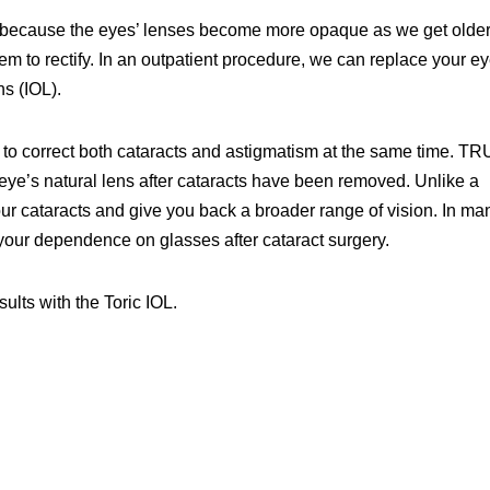
e, because the eyes’ lenses become more opaque as we get older
 to rectify. In an outpatient procedure, we can replace your ey
ns (IOL).
 to correct both cataracts and astigmatism at the same time. T
e eye’s natural lens after cataracts have been removed. Unlike a
your cataracts and give you back a broader range of vision. In ma
our dependence on glasses after cataract surgery.
ults with the Toric IOL.