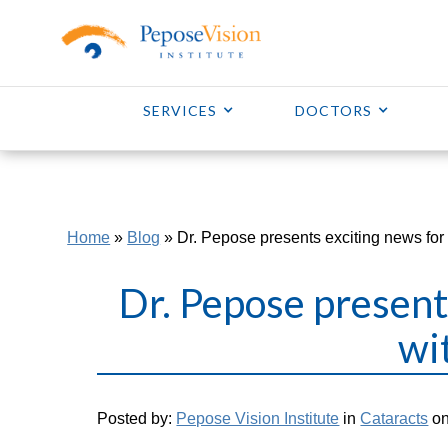
SERVICES
DOCTORS
Home
»
Blog
»
Dr. Pepose presents exciting news for 
Dr. Pepose present
wi
Posted by:
Pepose Vision Institute
in
Cataracts
on