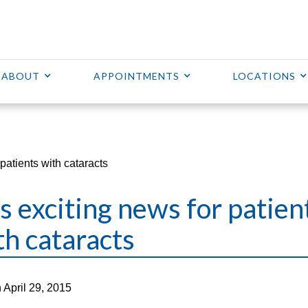
ABOUT
APPOINTMENTS
LOCATIONS
patients with cataracts
s exciting news for patien
th cataracts
 April 29, 2015