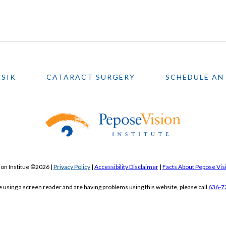
ASIK
CATARACT SURGERY
SCHEDULE AN
on Institue ©2026 |
Privacy Policy
|
Accessibility Disclaimer
|
Facts About Pepose Visi
re using a screen reader and are having problems using this website, please call
636-7