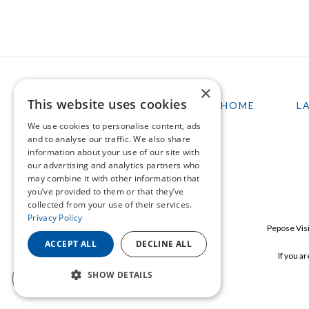
×
This website uses cookies
HOME
L
We use cookies to personalise content, ads
and to analyse our traffic. We also share
information about your use of our site with
our advertising and analytics partners who
may combine it with other information that
you’ve provided to them or that they’ve
collected from your use of their services.
Privacy Policy
Pepose Visi
ACCEPT ALL
DECLINE ALL
If you a
SHOW DETAILS