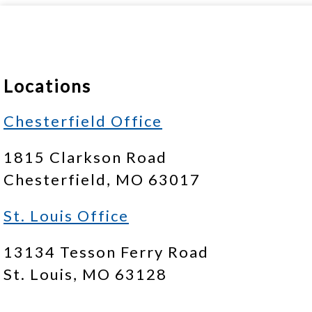
Locations
Chesterfield Office
1815 Clarkson Road
Chesterfield, MO 63017
St. Louis Office
13134 Tesson Ferry Road
St. Louis, MO 63128