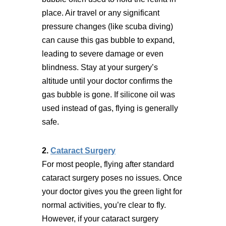
place. Air travel or any significant
pressure changes (like scuba diving)
can cause this gas bubble to expand,
leading to severe damage or even
blindness. Stay at your surgery’s
altitude until your doctor confirms the
gas bubble is gone. If silicone oil was
used instead of gas, flying is generally
safe.
2.
Cataract Surgery
For most people, flying after standard
cataract surgery poses no issues. Once
your doctor gives you the green light for
normal activities, you’re clear to fly.
However, if your cataract surgery