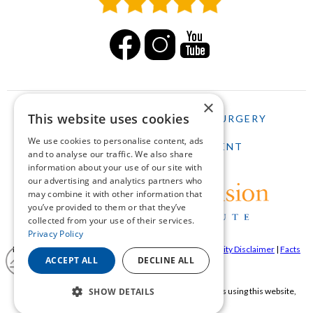
×
This website uses cookies
HOME
LASIK
CATARACT SURGERY
We use cookies to personalise content, ads
SCHEDULE AN APPOINTMENT
and to analyse our traffic. We also share
information about your use of our site with
our advertising and analytics partners who
may combine it with other information that
you’ve provided to them or that they’ve
collected from your use of their services.
Privacy Policy
Pepose Vision Institue ©2026 |
Privacy Policy
|
Accessibility Disclaimer
|
Facts
ACCEPT ALL
DECLINE ALL
About Pepose Vision Institute
SHOW DETAILS
If you are using a screen reader and are having problems using this website,
please call
636-728-0111
.