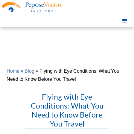
Home
»
Blog
»
Flying with Eye Conditions: What You
Need to Know Before You Travel
Flying with Eye
Conditions: What You
Need to Know Before
You Travel