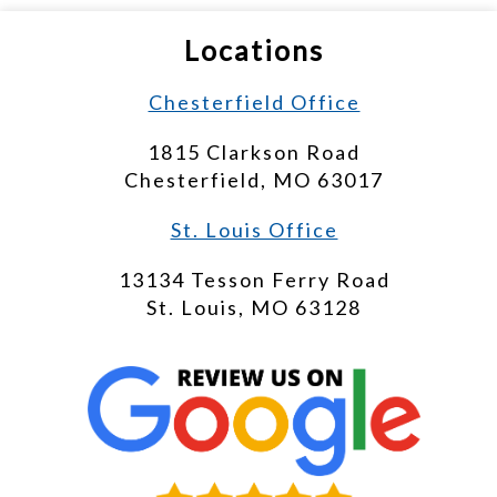
Locations
Chesterfield Office
1815 Clarkson Road
Chesterfield, MO 63017
St. Louis Office
13134 Tesson Ferry Road
St. Louis, MO 63128