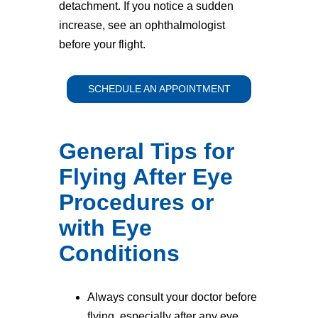
detachment. If you notice a sudden
increase, see an ophthalmologist
before your flight.
SCHEDULE AN APPOINTMENT
General Tips for
Flying After Eye
Procedures or
with Eye
Conditions
Always consult your doctor before
flying, especially after any eye