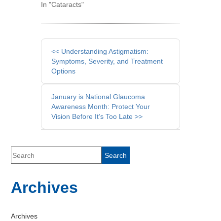
In "Cataracts"
Other
<< Understanding Astigmatism:
Posts
Symptoms, Severity, and Treatment
Options
January is National Glaucoma
Awareness Month: Protect Your
Vision Before It’s Too Late >>
Archives
Archives