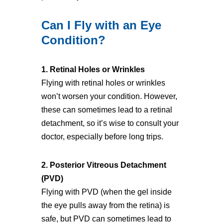
Can I Fly with an Eye
Condition?
1. Retinal Holes or Wrinkles
Flying with retinal holes or wrinkles
won’t worsen your condition. However,
these can sometimes lead to a retinal
detachment, so it’s wise to consult your
doctor, especially before long trips.
2. Posterior Vitreous Detachment
(PVD)
Flying with PVD (when the gel inside
the eye pulls away from the retina) is
safe, but PVD can sometimes lead to