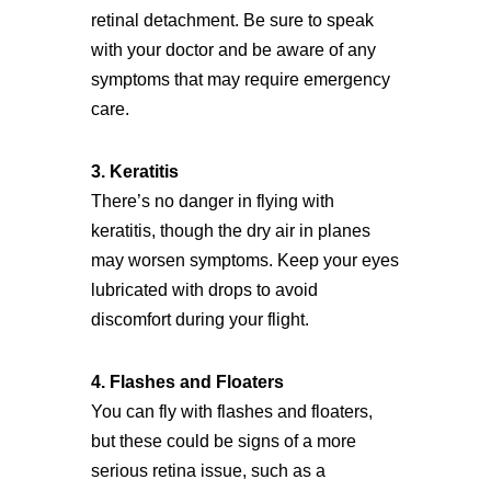
retinal detachment. Be sure to speak
with your doctor and be aware of any
symptoms that may require emergency
care.
3. Keratitis
There’s no danger in flying with
keratitis, though the dry air in planes
may worsen symptoms. Keep your eyes
lubricated with drops to avoid
discomfort during your flight.
4. Flashes and Floaters
You can fly with flashes and floaters,
but these could be signs of a more
serious retina issue, such as a