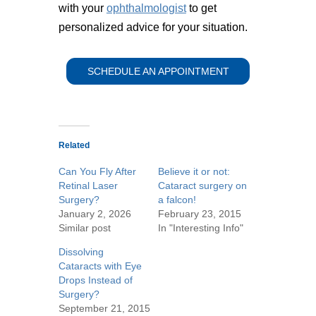
with your
ophthalmologist
to get
personalized advice for your situation.
SCHEDULE AN APPOINTMENT
Related
Can You Fly After
Believe it or not:
Retinal Laser
Cataract surgery on
Surgery?
a falcon!
January 2, 2026
February 23, 2015
Similar post
In "Interesting Info"
Dissolving
Cataracts with Eye
Drops Instead of
Surgery?
September 21, 2015