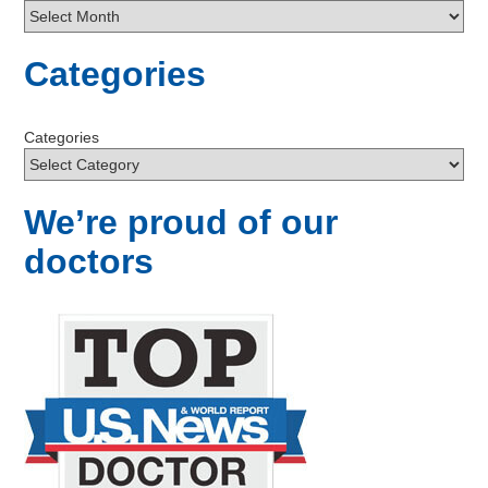
Categories
Categories
We’re proud of our
doctors