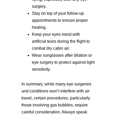
surgery.
Stay on top of your follow-up
appointments to ensure proper
healing.
Keep your eyes moist with
artificial tears during the flight to
combat dry cabin air.
Wear sunglasses after dilation or
eye surgery to protect against light
sensitivity.
In summary, while many eye surgeries
and conditions won’t interfere with air
travel, certain procedures, particularly
those involving gas bubbles, require
careful consideration. Always speak