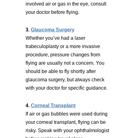
involved air or gas in the eye, consult
your doctor before flying.
3.
Glaucoma Surgery
Whether you’ve had a laser
trabeculoplasty or a more invasive
procedure, pressure changes from
flying are usually not a concern. You
should be able to fly shortly after
glaucoma surgery, but always check
with your doctor for specific guidance.
4.
Corneal Transplant
If air or gas bubbles were used during
your corneal transplant, flying can be
risky. Speak with your ophthalmologist