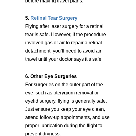
before making travel plans.
5.
Retinal Tear Surgery
Flying after laser surgery for a retinal
tear is safe. However, if the procedure
involved gas or air to repair a retinal
detachment, you’ll need to avoid air
travel until your doctor says it’s safe.
6. Other Eye Surgeries
For surgeries on the outer part of the
eye, such as pterygium removal or
eyelid surgery, flying is generally safe.
Just ensure you keep your eye clean,
attend follow-up appointments, and use
proper lubrication during the flight to
prevent dryness.