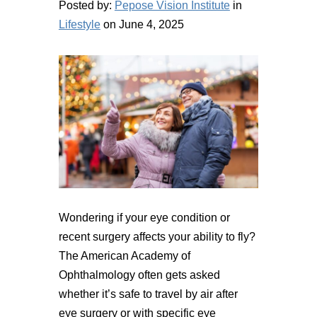
Posted by:
Pepose Vision Institute
in
Lifestyle
on June 4, 2025
Wondering if your eye condition or
recent surgery affects your ability to fly?
The American Academy of
Ophthalmology often gets asked
whether it’s safe to travel by air after
eye surgery or with specific eye