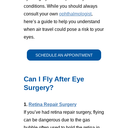
conditions. While you should always
consult your own
ophthalmologist
,
here’s a guide to help you understand
when air travel could pose a risk to your
eyes.
SCHEDULE AN APPOINTMENT
Can I Fly After Eye
Surgery?
1.
Retina Repair Surgery
If you’ve had retina repair surgery, flying
can be dangerous due to the gas
bubble often used to hold the retina in