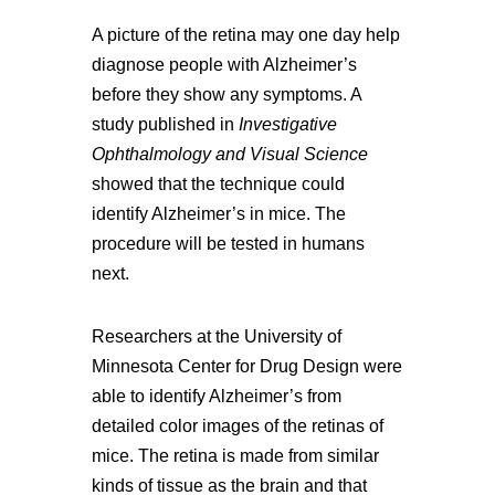
A picture of the retina may one day help
diagnose people with Alzheimer’s
before they show any symptoms. A
study published in
Investigative
Ophthalmology and Visual Science
showed that the technique could
identify Alzheimer’s in mice. The
procedure will be tested in humans
next.
Researchers at the University of
Minnesota Center for Drug Design were
able to identify Alzheimer’s from
detailed color images of the retinas of
mice. The retina is made from similar
kinds of tissue as the brain and that