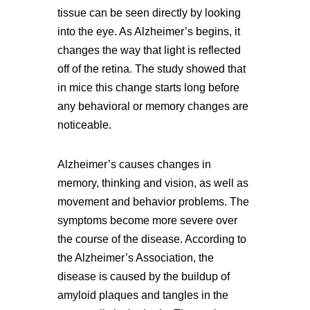
tissue can be seen directly by looking
into the eye. As Alzheimer’s begins, it
changes the way that light is reflected
off of the retina. The study showed that
in mice this change starts long before
any behavioral or memory changes are
noticeable.
Alzheimer’s causes changes in
memory, thinking and vision, as well as
movement and behavior problems. The
symptoms become more severe over
the course of the disease. According to
the Alzheimer’s Association, the
disease is caused by the buildup of
amyloid plaques and tangles in the