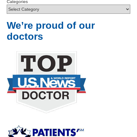
Categories
We’re proud of our
doctors