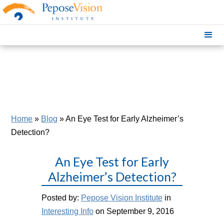
Home
»
Blog
»
An Eye Test for Early Alzheimer’s
Detection?
An Eye Test for Early
Alzheimer’s Detection?
Posted by:
Pepose Vision Institute
in
Interesting Info
on September 9, 2016