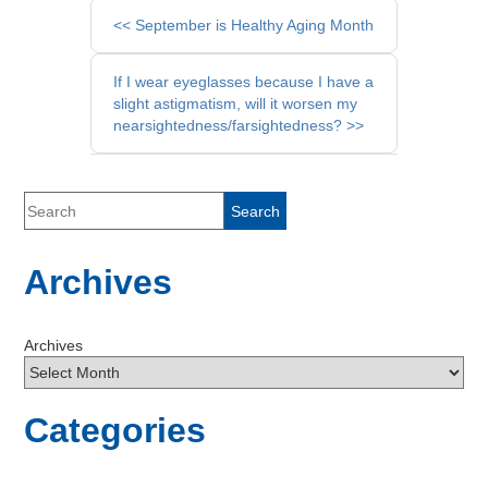
Other
<< September is Healthy Aging Month
Posts
If I wear eyeglasses because I have a
slight astigmatism, will it worsen my
nearsightedness/farsightedness? >>
Archives
Archives
Categories