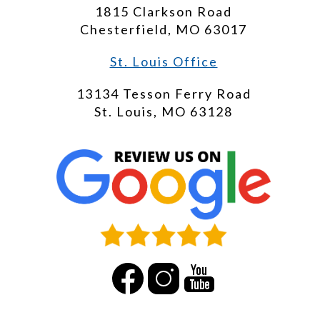
1815 Clarkson Road
Chesterfield, MO 63017
St. Louis Office
13134 Tesson Ferry Road
St. Louis, MO 63128