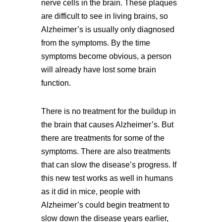
nerve cells in the brain. These plaques
are difficult to see in living brains, so
Alzheimer’s is usually only diagnosed
from the symptoms. By the time
symptoms become obvious, a person
will already have lost some brain
function.
There is no treatment for the buildup in
the brain that causes Alzheimer’s. But
there are treatments for some of the
symptoms. There are also treatments
that can slow the disease’s progress. If
this new test works as well in humans
as it did in mice, people with
Alzheimer’s could begin treatment to
slow down the disease years earlier,