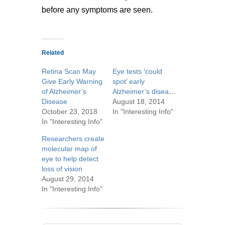
before any symptoms are seen.
Related
Retina Scan May
Eye tests ‘could
Give Early Warning
spot’ early
of Alzheimer’s
Alzheimer’s disease
Disease
August 18, 2014
October 23, 2018
In "Interesting Info"
In "Interesting Info"
Researchers create
molecular map of
eye to help detect
loss of vision
August 29, 2014
In "Interesting Info"