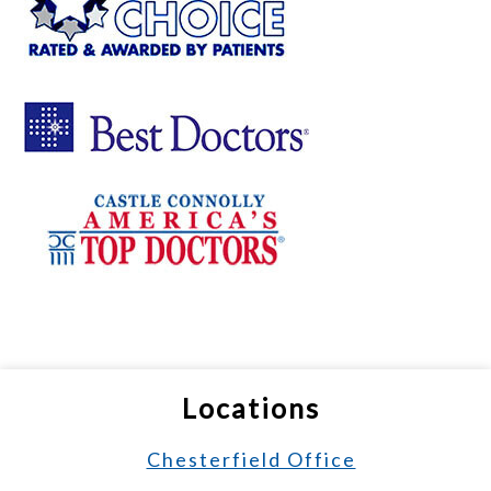
Locations
Chesterfield Office