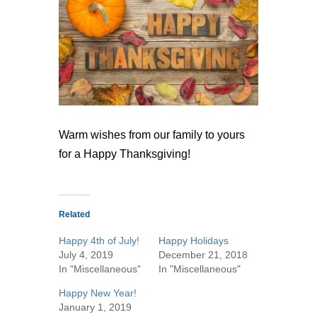
Warm wishes from our family to yours
for a Happy Thanksgiving!
Related
Happy 4th of July!
Happy Holidays
July 4, 2019
December 21, 2018
In "Miscellaneous"
In "Miscellaneous"
Happy New Year!
January 1, 2019