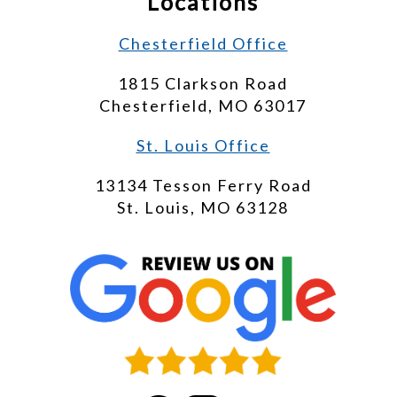
Locations
Chesterfield Office
1815 Clarkson Road
Chesterfield, MO 63017
St. Louis Office
13134 Tesson Ferry Road
St. Louis, MO 63128