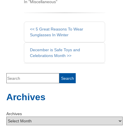
In "Miscellaneous"
Other
<< 5 Great Reasons To Wear
Posts
Sunglasses In Winter
December is Safe Toys and
Celebrations Month >>
Archives
Archives