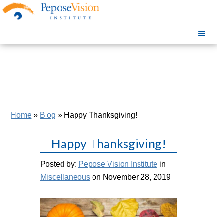
Home
»
Blog
»
Happy Thanksgiving!
Happy Thanksgiving!
Posted by:
Pepose Vision Institute
in
Miscellaneous
on November 28, 2019