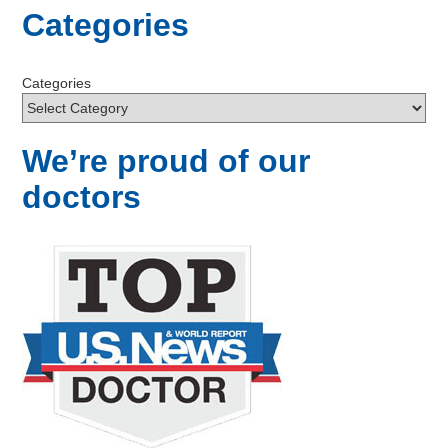
Categories
Categories
We’re proud of our
doctors