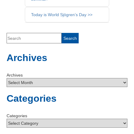
Posts
Today is World Sjögren’s Day >>
Archives
Archives
Categories
Categories