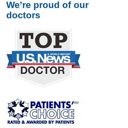
We’re proud of our
doctors