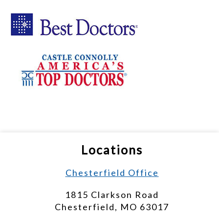
Locations
Chesterfield Office
1815 Clarkson Road
Chesterfield, MO 63017