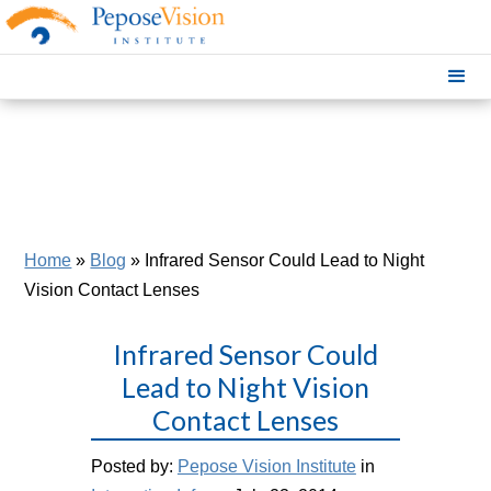
Home
»
Blog
»
Infrared Sensor Could Lead to Night
Vision Contact Lenses
Infrared Sensor Could
Lead to Night Vision
Contact Lenses
Posted by:
Pepose Vision Institute
in