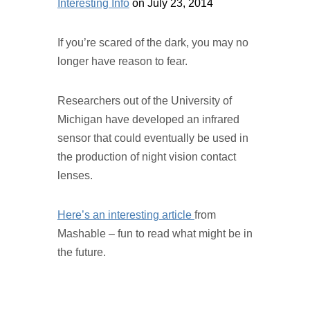
Interesting Info
on July 23, 2014
If you’re scared of the dark, you may no
longer have reason to fear.
Researchers out of the University of
Michigan have developed an infrared
sensor that could eventually be used in
the production of night vision contact
lenses.
Here’s an interesting article
from
Mashable – fun to read what might be in
the future.