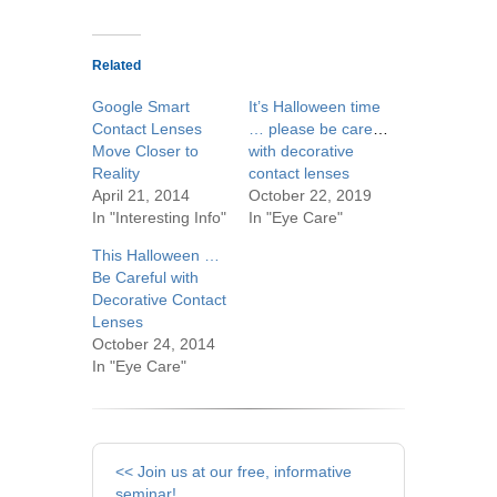
Related
Google Smart
It’s Halloween time
Contact Lenses
… please be careful
Move Closer to
with decorative
Reality
contact lenses
April 21, 2014
October 22, 2019
In "Interesting Info"
In "Eye Care"
This Halloween …
Be Careful with
Decorative Contact
Lenses
October 24, 2014
In "Eye Care"
Other
<< Join us at our free, informative
seminar!