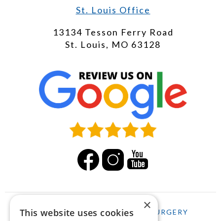
St. Louis Office
13134 Tesson Ferry Road
St. Louis, MO 63128
×
This website uses cookies
HOME
LASIK
CATARACT SURGERY