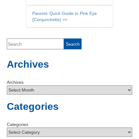
Parents’ Quick Guide to Pink Eye
(Conjunctivitis) >>
Archives
Archives
Categories
Categories