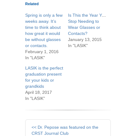
Related
Spring is only a few
Is This the Year You
weeks away. It’s
Stop Needing to
time to think about
Wear Glasses or
how great it would
Contacts?
be without glasses
January 13, 2015
or contacts.
In "LASIK"
February 1, 2016
In "LASIK"
LASIK is the perfect
graduation present
for your kids or
grandkids
April 18, 2017
In "LASIK"
Other
<< Dr. Pepose was featured on the
Posts
CRST Journal Club