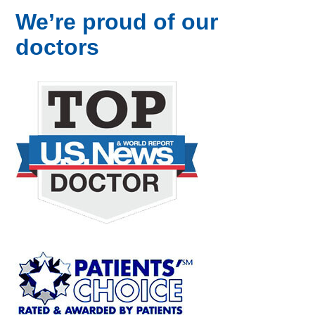
We’re proud of our
doctors