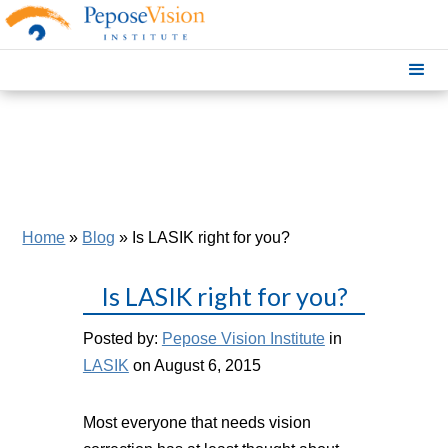
Home
»
Blog
»
Is LASIK right for you?
Is LASIK right for you?
Posted by:
Pepose Vision Institute
in
LASIK
on August 6, 2015
Most everyone that needs vision