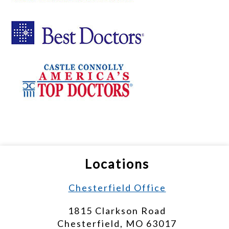
Locations
Chesterfield Office
1815 Clarkson Road
Chesterfield, MO 63017