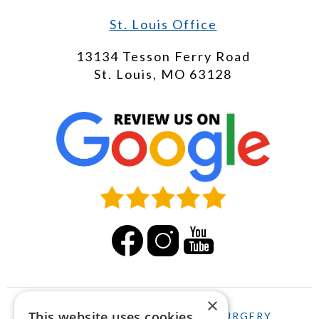
St. Louis Office
13134 Tesson Ferry Road
St. Louis, MO 63128
×
This website uses cookies
HOME
LASIK
CATARACT SURGERY