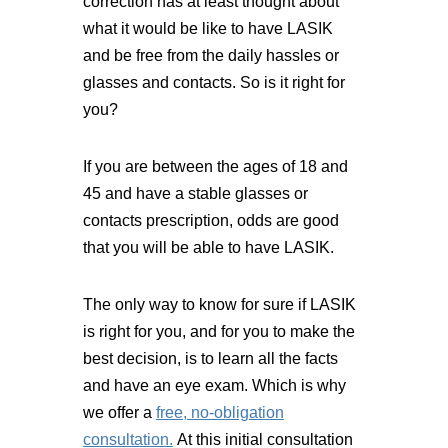
correction has at least thought about
what it would be like to have LASIK
and be free from the daily hassles or
glasses and contacts. So is it right for
you?
If you are between the ages of 18 and
45 and have a stable glasses or
contacts prescription, odds are good
that you will be able to have LASIK.
The only way to know for sure if LASIK
is right for you, and for you to make the
best decision, is to learn all the facts
and have an eye exam. Which is why
we offer a
free, no-obligation
consultation.
At this initial consultation