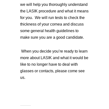
we will help you thoroughly understand
the LASIK procedure and what it means
for you. We will run tests to check the
thickness of your cornea and discuss
some general health guidelines to
make sure you are a good candidate.
When you decide you’re ready to learn
more about LASIK and what it would be
like to no longer have to deal with
glasses or contacts, please come see
us.