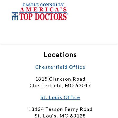
Locations
Chesterfield Office
1815 Clarkson Road
Chesterfield, MO 63017
St. Louis Office
13134 Tesson Ferry Road
St. Louis, MO 63128