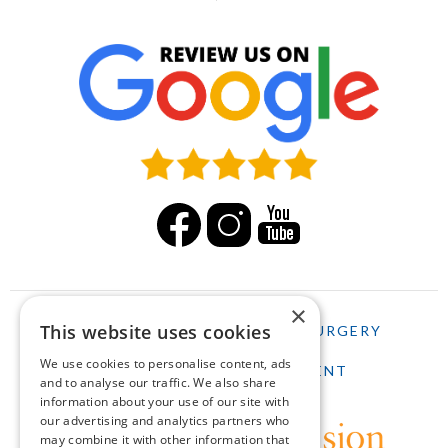
×
This website uses cookies
HOME
LASIK
CATARACT SURGERY
We use cookies to personalise content, ads
SCHEDULE AN APPOINTMENT
and to analyse our traffic. We also share
information about your use of our site with
our advertising and analytics partners who
may combine it with other information that