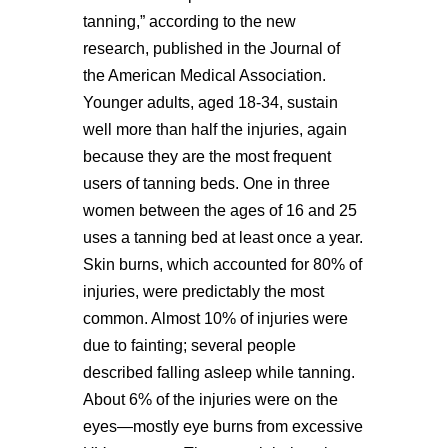
tanning,” according to the new
research, published in the Journal of
the American Medical Association.
Younger adults, aged 18-34, sustain
well more than half the injuries, again
because they are the most frequent
users of tanning beds. One in three
women between the ages of 16 and 25
uses a tanning bed at least once a year.
Skin burns, which accounted for 80% of
injuries, were predictably the most
common. Almost 10% of injuries were
due to fainting; several people
described falling asleep while tanning.
About 6% of the injuries were on the
eyes—mostly eye burns from excessive