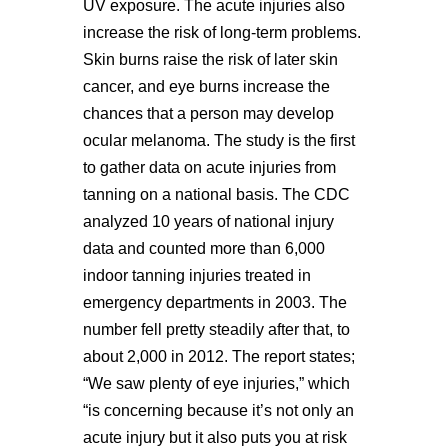
UV exposure. The acute injuries also
increase the risk of long-term problems.
Skin burns raise the risk of later skin
cancer, and eye burns increase the
chances that a person may develop
ocular melanoma. The study is the first
to gather data on acute injuries from
tanning on a national basis. The CDC
analyzed 10 years of national injury
data and counted more than 6,000
indoor tanning injuries treated in
emergency departments in 2003. The
number fell pretty steadily after that, to
about 2,000 in 2012. The report states;
“We saw plenty of eye injuries,” which
“is concerning because it’s not only an
acute injury but it also puts you at risk