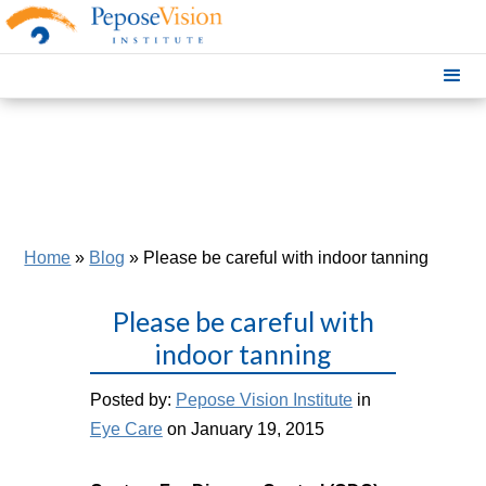
Home
»
Blog
»
Please be careful with indoor tanning
Please be careful with
indoor tanning
Posted by:
Pepose Vision Institute
in
Eye Care
on January 19, 2015