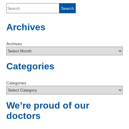
Archives
Archives
Categories
Categories
We’re proud of our
doctors