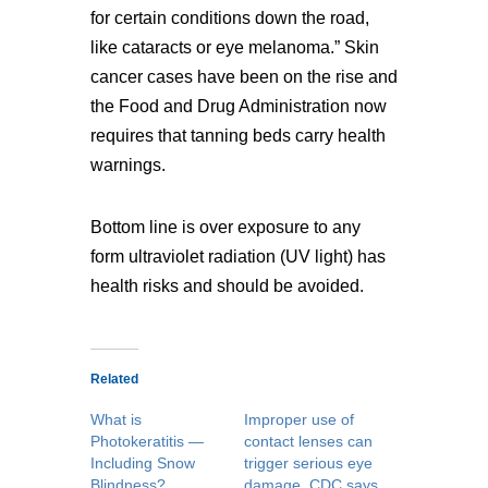
for certain conditions down the road,
like cataracts or eye melanoma.” Skin
cancer cases have been on the rise and
the Food and Drug Administration now
requires that tanning beds carry health
warnings.
Bottom line is over exposure to any
form ultraviolet radiation (UV light) has
health risks and should be avoided.
Related
What is
Improper use of
Photokeratitis —
contact lenses can
Including Snow
trigger serious eye
Blindness?
damage, CDC says