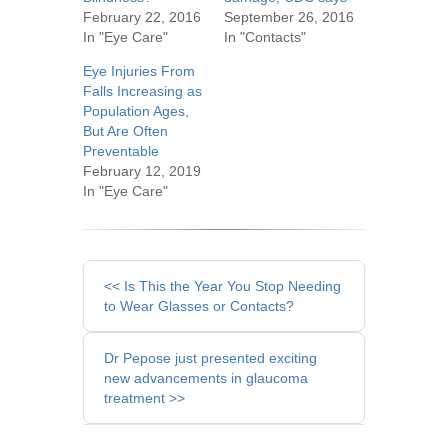
February 22, 2016
September 26, 2016
In "Eye Care"
In "Contacts"
Eye Injuries From
Falls Increasing as
Population Ages,
But Are Often
Preventable
February 12, 2019
In "Eye Care"
Other
<< Is This the Year You Stop Needing
Posts
to Wear Glasses or Contacts?
Dr Pepose just presented exciting
new advancements in glaucoma
treatment >>