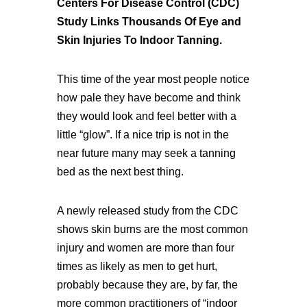
Centers For Disease Control (CDC)
Study Links Thousands Of Eye and
Skin Injuries To Indoor Tanning.
This time of the year most people notice
how pale they have become and think
they would look and feel better with a
little “glow”. If a nice trip is not in the
near future many may seek a tanning
bed as the next best thing.
A newly released study from the CDC
shows skin burns are the most common
injury and women are more than four
times as likely as men to get hurt,
probably because they are, by far, the
more common practitioners of “indoor