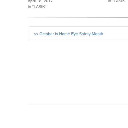
April 18, 2017
In "LASIK"
In "LASIK"
Other
<< October is Home Eye Safety Month
Posts