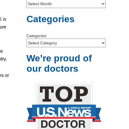
Categories
K is
sure
Categories
te
We’re proud of
try.
our doctors
es or