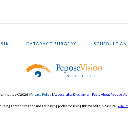
ASIK
CATARACT SURGERY
SCHEDULE AN
on Institue ©2026 |
Privacy Policy
|
Accessibility Disclaimer
|
Facts About Pepose Visi
re using a screen reader and are having problems using this website, please call
636-7