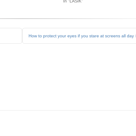
In "LASIK"
How to protect your eyes if you stare at screens all day