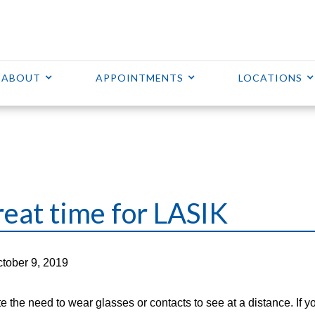
ABOUT
APPOINTMENTS
LOCATIONS
great time for LASIK
tober 9, 2019
e the need to wear glasses or contacts to see at a distance. If y