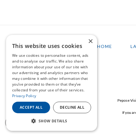
×
This website uses cookies
HOME
L
We use cookies to personalise content, ads
and to analyse our traffic. We also share
information about your use of our site with
our advertising and analytics partners who
may combine it with other information that
you’ve provided to them or that they’ve
collected from your use of their services.
Privacy Policy
Pepose Visi
ACCEPT ALL
DECLINE ALL
If you a
SHOW DETAILS