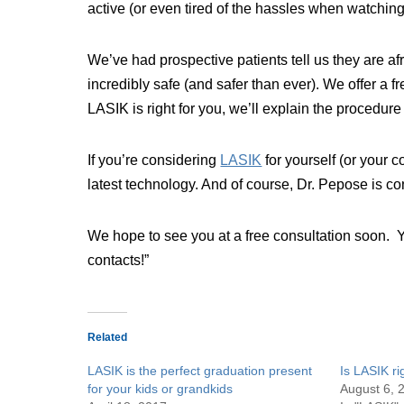
active (or even tired of the hassles when watching
We’ve had prospective patients tell us they are a
incredibly safe (and safer than ever). We offer a
LASIK is right for you, we’ll explain the procedur
If you’re considering
LASIK
for yourself (or your 
latest technology. And of course, Dr. Pepose is c
We hope to see you at a free consultation soon. 
contacts!”
Related
LASIK is the perfect graduation present
Is LASIK ri
for your kids or grandkids
August 6, 