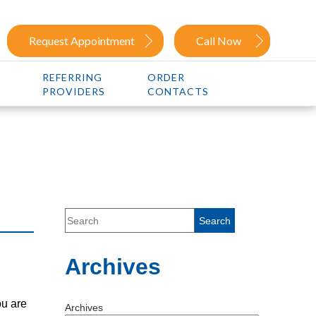
Request Appointment
Call Now
REFERRING
ORDER
PROVIDERS
CONTACTS
Archives
ou are
Archives