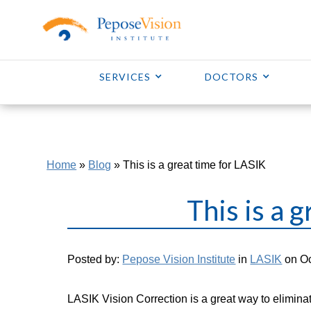
SERVICES
DOCTORS
Home
»
Blog
»
This is a great time for LASIK
This is a 
Posted by:
Pepose Vision Institute
in
LASIK
on Oc
LASIK Vision Correction is a great way to eliminat