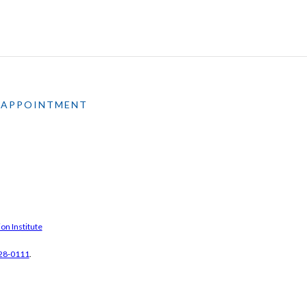
 APPOINTMENT
on Institute
28-0111
.