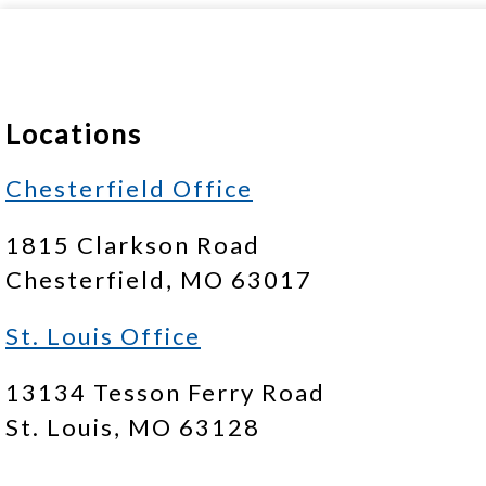
Locations
Chesterfield Office
1815 Clarkson Road
Chesterfield, MO 63017
St. Louis Office
13134 Tesson Ferry Road
St. Louis, MO 63128