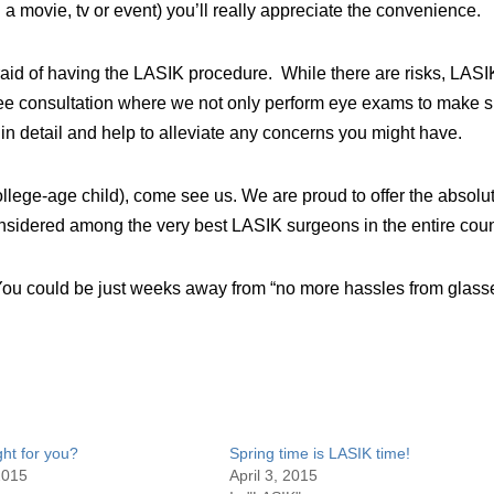
 a movie, tv or event) you’ll really appreciate the convenience.
fraid of having the LASIK procedure. While there are risks, LASI
 free consultation where we not only perform eye exams to make 
e in detail and help to alleviate any concerns you might have.
college-age child), come see us. We are proud to offer the absolu
onsidered among the very best LASIK surgeons in the entire coun
You could be just weeks away from “no more hassles from glass
ght for you?
Spring time is LASIK time!
2015
April 3, 2015