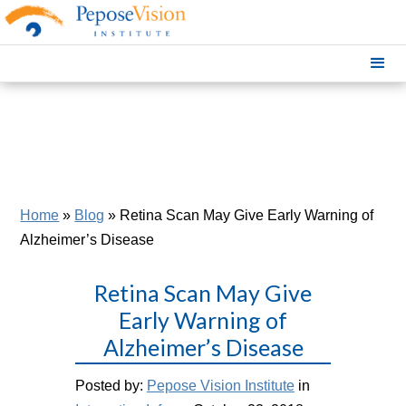
Home
»
Blog
»
Retina Scan May Give Early Warning of
Alzheimer’s Disease
Retina Scan May Give
Early Warning of
Alzheimer’s Disease
Posted by:
Pepose Vision Institute
in