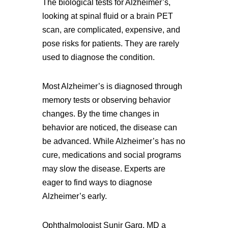
The biological tests for Alzheimer’s,
looking at spinal fluid or a brain PET
scan, are complicated, expensive, and
pose risks for patients. They are rarely
used to diagnose the condition.
Most Alzheimer’s is diagnosed through
memory tests or observing behavior
changes. By the time changes in
behavior are noticed, the disease can
be advanced. While Alzheimer’s has no
cure, medications and social programs
may slow the disease. Experts are
eager to find ways to diagnose
Alzheimer’s early.
Ophthalmologist Sunir Garg, MD a