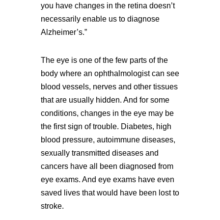
you have changes in the retina doesn’t
necessarily enable us to diagnose
Alzheimer’s.”
The eye is one of the few parts of the
body where an ophthalmologist can see
blood vessels, nerves and other tissues
that are usually hidden. And for some
conditions, changes in the eye may be
the first sign of trouble. Diabetes, high
blood pressure, autoimmune diseases,
sexually transmitted diseases and
cancers have all been diagnosed from
eye exams. And eye exams have even
saved lives that would have been lost to
stroke.