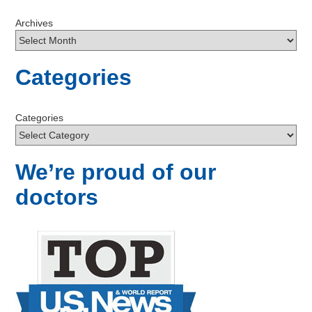
Archives
Categories
Categories
We’re proud of our
doctors