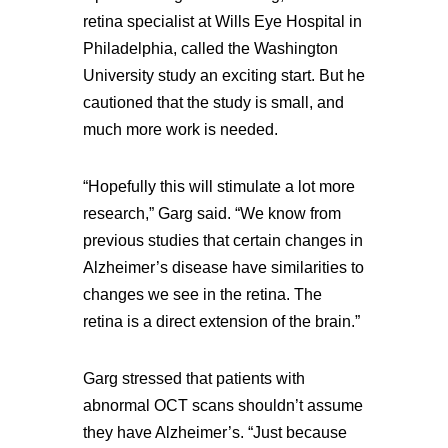
retina specialist at Wills Eye Hospital in
Philadelphia, called the Washington
University study an exciting start. But he
cautioned that the study is small, and
much more work is needed.
“Hopefully this will stimulate a lot more
research,” Garg said. “We know from
previous studies that certain changes in
Alzheimer’s disease have similarities to
changes we see in the retina. The
retina is a direct extension of the brain.”
Garg stressed that patients with
abnormal OCT scans shouldn’t assume
they have Alzheimer’s. “Just because