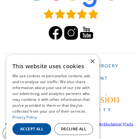
×
This website uses cookies
HOME
LASIK
CATARACT SURGERY
We use cookies to personalise content, ads
SCHEDULE AN APPOINTMENT
and to analyse our traffic. We also share
information about your use of our site with
our advertising and analytics partners who
may combine it with other information that
you’ve provided to them or that they’ve
collected from your use of their services.
Privacy Policy
Pepose Vision Institue ©2026 |
Privacy Policy
|
Accessibility Disclaimer
|
Facts
ACCEPT ALL
DECLINE ALL
About Pepose Vision Institute