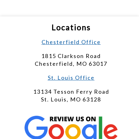
Locations
Chesterfield Office
1815 Clarkson Road
Chesterfield, MO 63017
St. Louis Office
13134 Tesson Ferry Road
St. Louis, MO 63128