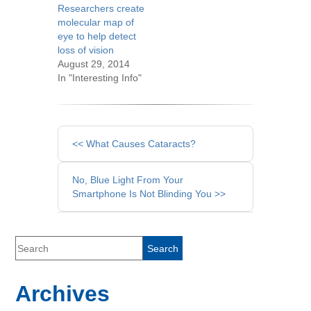
Researchers create
molecular map of
eye to help detect
loss of vision
August 29, 2014
In "Interesting Info"
Other
<< What Causes Cataracts?
Posts
No, Blue Light From Your
Smartphone Is Not Blinding You >>
Archives