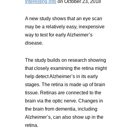
Interesting Info
on October 23, 2018
A new study shows that an eye scan
may be a relatively easy, inexpensive
way to test for early Alzheimer’s
disease.
The study builds on research showing
that closely examining the retina might
help detect Alzheimer’s in its early
stages. The retina is made up of brain
tissue. Retinas are connected to the
brain via the optic nerve. Changes in
the brain from dementia, including
Alzheimer’s, can also show up in the
retina.