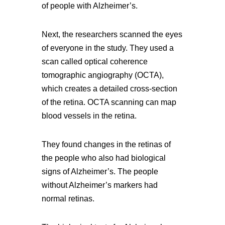
of people with Alzheimer’s.
Next, the researchers scanned the eyes
of everyone in the study. They used a
scan called optical coherence
tomographic angiography (OCTA),
which creates a detailed cross-section
of the retina. OCTA scanning can map
blood vessels in the retina.
They found changes in the retinas of
the people who also had biological
signs of Alzheimer’s. The people
without Alzheimer’s markers had
normal retinas.