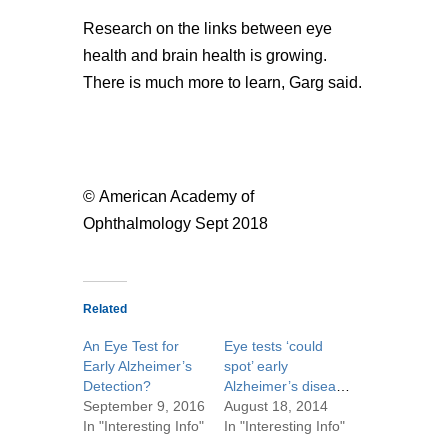
Research on the links between eye
health and brain health is growing.
There is much more to learn, Garg said.
© American Academy of
Ophthalmology Sept 2018
Related
An Eye Test for
Eye tests ‘could
Early Alzheimer’s
spot’ early
Detection?
Alzheimer’s disease
September 9, 2016
August 18, 2014
In "Interesting Info"
In "Interesting Info"