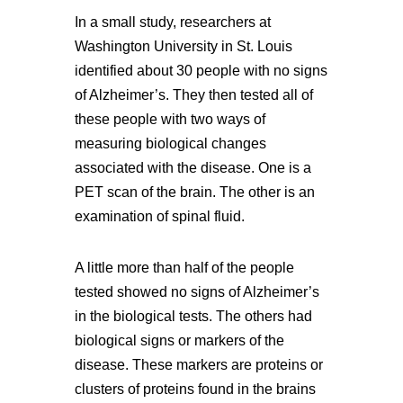
In a small study, researchers at
Washington University in St. Louis
identified about 30 people with no signs
of Alzheimer’s. They then tested all of
these people with two ways of
measuring biological changes
associated with the disease. One is a
PET scan of the brain. The other is an
examination of spinal fluid.
A little more than half of the people
tested showed no signs of Alzheimer’s
in the biological tests. The others had
biological signs or markers of the
disease. These markers are proteins or
clusters of proteins found in the brains