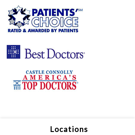
Locations