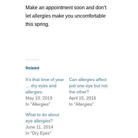
Make an appointment soon and don’t
let allergies make you uncomfortable
this spring.
Related
It’s that time of year
Can allergies affect
… dry eyes and
just one eye but not
allergies.
the other?
May 10, 2019
April 15, 2016
In "Allergies"
In "Allergies"
What to do about
eye allergies?
June 11, 2014
In "Dry Eyes"