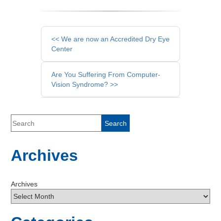
Other
<< We are now an Accredited Dry Eye
Posts
Center
Are You Suffering From Computer-
Vision Syndrome? >>
Archives
Archives