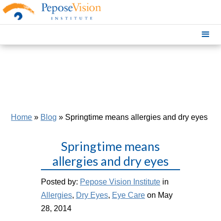
Home
»
Blog
»
Springtime means allergies and dry eyes
Springtime means
allergies and dry eyes
Posted by:
Pepose Vision Institute
in
Allergies
,
Dry Eyes
,
Eye Care
on May
28, 2014