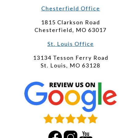
Chesterfield Office
1815 Clarkson Road
Chesterfield, MO 63017
St. Louis Office
13134 Tesson Ferry Road
St. Louis, MO 63128