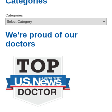
Categories
Categories
We’re proud of our
doctors