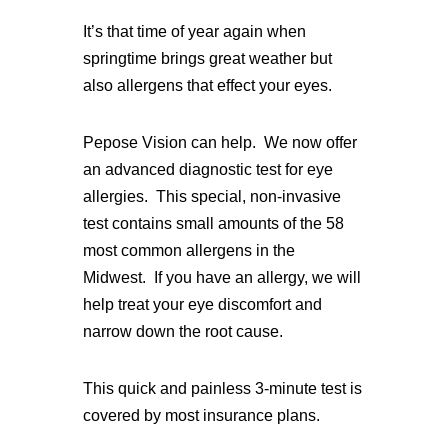
It’s that time of year again when
springtime brings great weather but
also allergens that effect your eyes.
Pepose Vision can help. We now offer
an advanced diagnostic test for eye
allergies. This special, non-invasive
test contains small amounts of the 58
most common allergens in the
Midwest. If you have an allergy, we will
help treat your eye discomfort and
narrow down the root cause.
This quick and painless 3-minute test is
covered by most insurance plans.