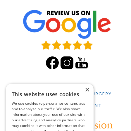
×
This website uses cookies
HOME
LASIK
CATARACT SURGERY
We use cookies to personalise content, ads
SCHEDULE AN APPOINTMENT
and to analyse our traffic. We also share
information about your use of our site with
our advertising and analytics partners who
may combine it with other information that