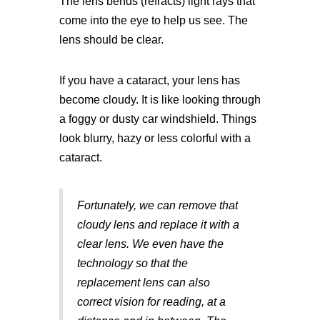
The lens bends (refracts) light rays that
come into the eye to help us see. The
lens should be clear.
If you have a cataract, your lens has
become cloudy. It is like looking through
a foggy or dusty car windshield. Things
look blurry, hazy or less colorful with a
cataract.
Fortunately, we can remove that
cloudy lens and replace it with a
clear lens. We even have the
technology so that the
replacement lens can also
correct vision for reading, at a