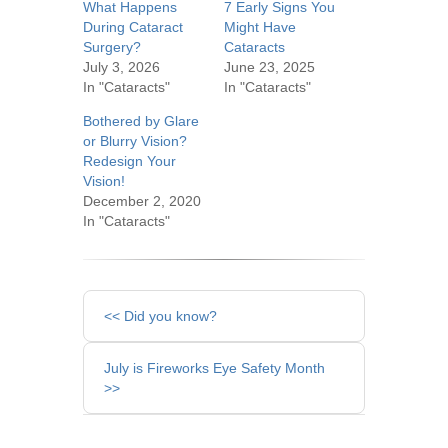
What Happens
7 Early Signs You
During Cataract
Might Have
Surgery?
Cataracts
July 3, 2026
June 23, 2025
In "Cataracts"
In "Cataracts"
Bothered by Glare
or Blurry Vision?
Redesign Your
Vision!
December 2, 2020
In "Cataracts"
Other
<< Did you know?
Posts
July is Fireworks Eye Safety Month
>>