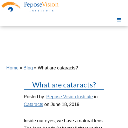
Home
»
Blog
»
What are cataracts?
What are cataracts?
Posted by:
Pepose Vision Institute
in
Cataracts
on June 18, 2019
Inside our eyes, we have a natural lens.