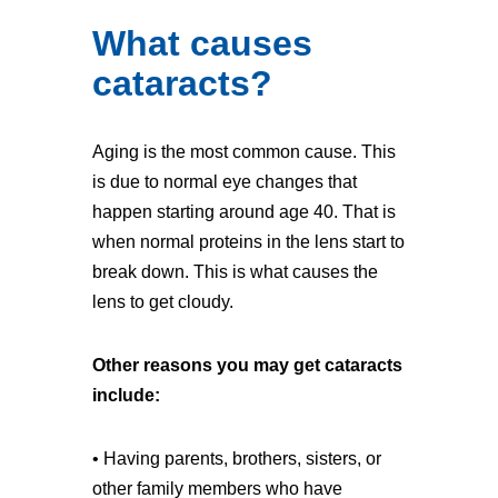
What causes
cataracts?
Aging is the most common cause. This
is due to normal eye changes that
happen starting around age 40. That is
when normal proteins in the lens start to
break down. This is what causes the
lens to get cloudy.
Other reasons you may get cataracts
include:
• Having parents, brothers, sisters, or
other family members who have