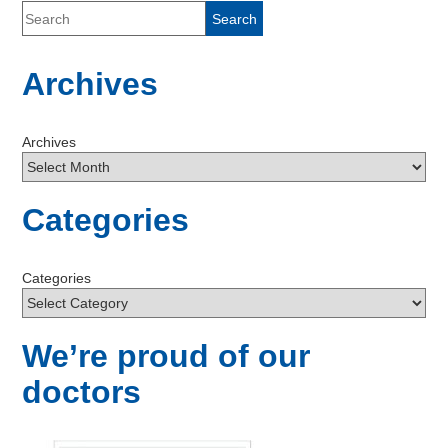
Archives
Archives
Categories
Categories
We’re proud of our
doctors