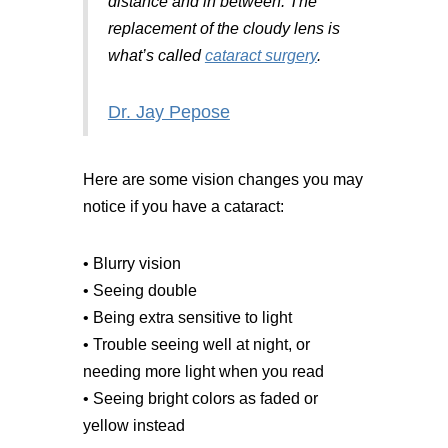
distance and in between. The
replacement of the cloudy lens is
what’s called
cataract surgery
.
Dr. Jay Pepose
Here are some vision changes you may
notice if you have a cataract:
• Blurry vision
• Seeing double
• Being extra sensitive to light
• Trouble seeing well at night, or
needing more light when you read
• Seeing bright colors as faded or
yellow instead