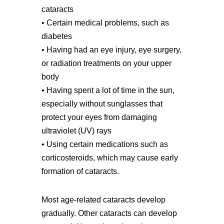
cataracts
• Certain medical problems, such as
diabetes
• Having had an eye injury, eye surgery,
or radiation treatments on your upper
body
• Having spent a lot of time in the sun,
especially without sunglasses that
protect your eyes from damaging
ultraviolet (UV) rays
• Using certain medications such as
corticosteroids, which may cause early
formation of cataracts.
Most age-related cataracts develop
gradually. Other cataracts can develop