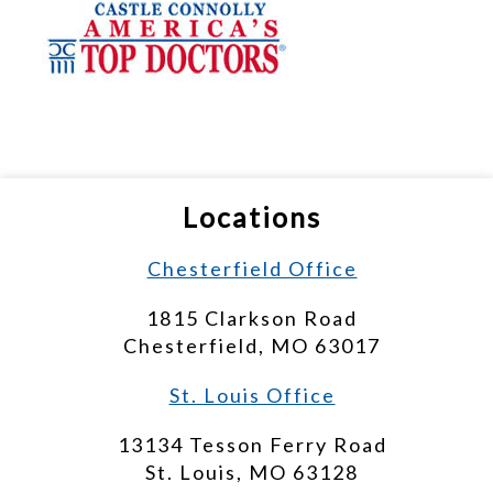
Locations
Chesterfield Office
1815 Clarkson Road
Chesterfield, MO 63017
St. Louis Office
13134 Tesson Ferry Road
St. Louis, MO 63128