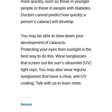
more quickly, such as those in younger
people or those in people with diabetes.
Doctors cannot predict how quickly a
person’s cataract will develop.
You may be able to slow down your
development of cataracts.
Protecting your eyes from sunlight is the
best way to do this. Wear sunglasses
that screen out the sun’s ultraviolet (UV)
light rays. You may also wear regular
eyeglasses that have a clear, anti-UV
coating. Talk with us to learn more.
Related