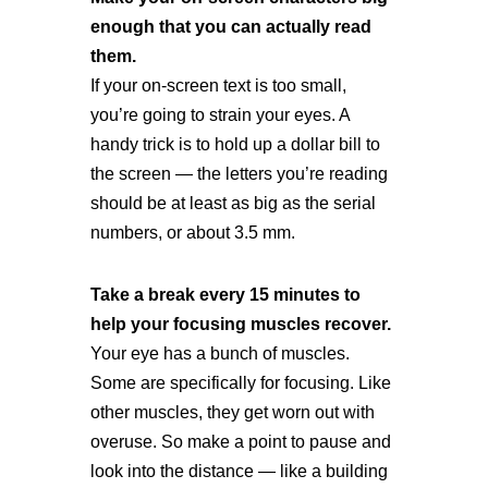
enough that you can actually read
them.
If your on-screen text is too small,
you’re going to strain your eyes. A
handy trick is to hold up a dollar bill to
the screen — the letters you’re reading
should be at least as big as the serial
numbers, or about 3.5 mm.
Take a break every 15 minutes to
help your focusing muscles recover.
Your eye has a bunch of muscles.
Some are specifically for focusing. Like
other muscles, they get worn out with
overuse. So make a point to pause and
look into the distance — like a building