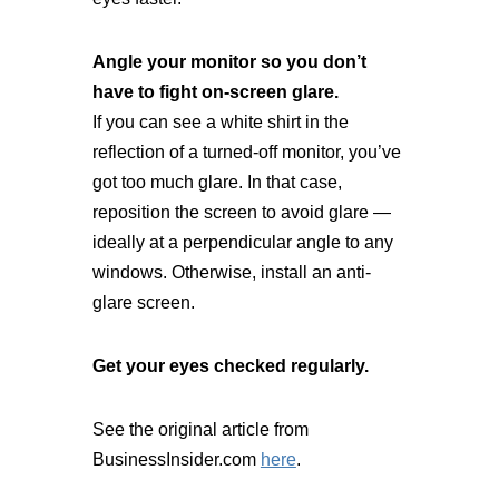
Angle your monitor so you don’t
have to fight on-screen glare.
If you can see a white shirt in the
reflection of a turned-off monitor, you’ve
got too much glare. In that case,
reposition the screen to avoid glare —
ideally at a perpendicular angle to any
windows. Otherwise, install an anti-
glare screen.
Get your eyes checked regularly.
See the original article from
BusinessInsider.com
here
.