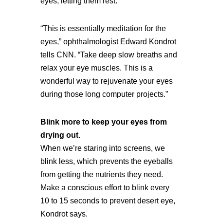
eyes, letting them rest.
“This is essentially meditation for the
eyes,” ophthalmologist Edward Kondrot
tells CNN. “Take deep slow breaths and
relax your eye muscles. This is a
wonderful way to rejuvenate your eyes
during those long computer projects.”
Blink more to keep your eyes from
drying out.
When we’re staring into screens, we
blink less, which prevents the eyeballs
from getting the nutrients they need.
Make a conscious effort to blink every
10 to 15 seconds to prevent desert eye,
Kondrot says.