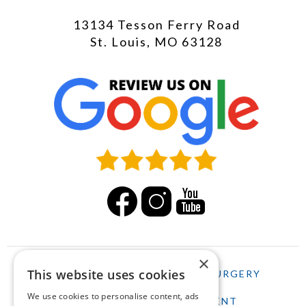
13134 Tesson Ferry Road
St. Louis, MO 63128
×
This website uses cookies
HOME
LASIK
CATARACT SURGERY
We use cookies to personalise content, ads
SCHEDULE AN APPOINTMENT