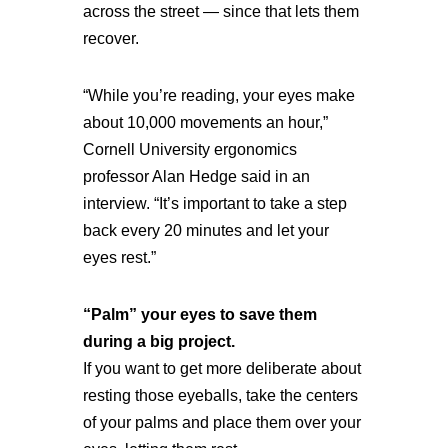
across the street — since that lets them
recover.
“While you’re reading, your eyes make
about 10,000 movements an hour,”
Cornell University ergonomics
professor Alan Hedge said in an
interview. “It’s important to take a step
back every 20 minutes and let your
eyes rest.”
“Palm” your eyes to save them
during a big project.
If you want to get more deliberate about
resting those eyeballs, take the centers
of your palms and place them over your