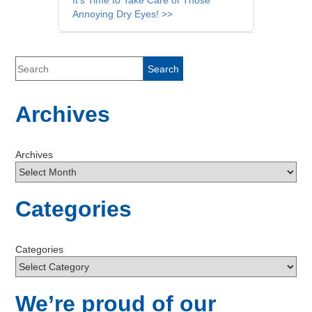
It’s Time to Take Care of Those
Annoying Dry Eyes! >>
Archives
Archives
Categories
Categories
We’re proud of our