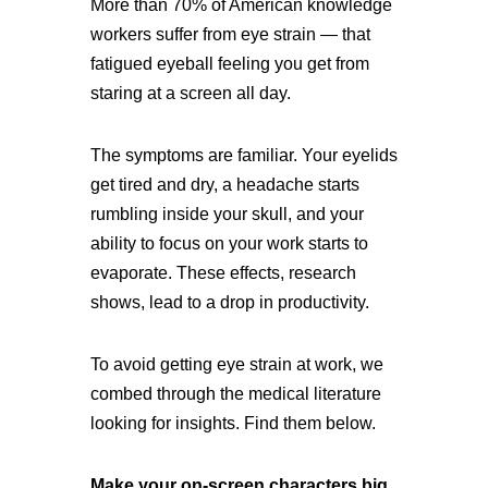
More than 70% of American knowledge
workers suffer from eye strain — that
fatigued eyeball feeling you get from
staring at a screen all day.
The symptoms are familiar. Your eyelids
get tired and dry, a headache starts
rumbling inside your skull, and your
ability to focus on your work starts to
evaporate. These effects, research
shows, lead to a drop in productivity.
To avoid getting eye strain at work, we
combed through the medical literature
looking for insights. Find them below.
Make your on-screen characters big