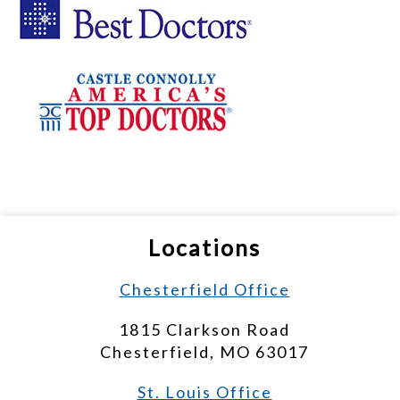
Locations
Chesterfield Office
1815 Clarkson Road
Chesterfield, MO 63017
St. Louis Office