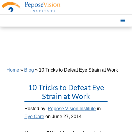
Home
»
Blog
»
10 Tricks to Defeat Eye Strain at Work
10 Tricks to Defeat Eye
Strain at Work
Posted by:
Pepose Vision Institute
in
Eye Care
on June 27, 2014