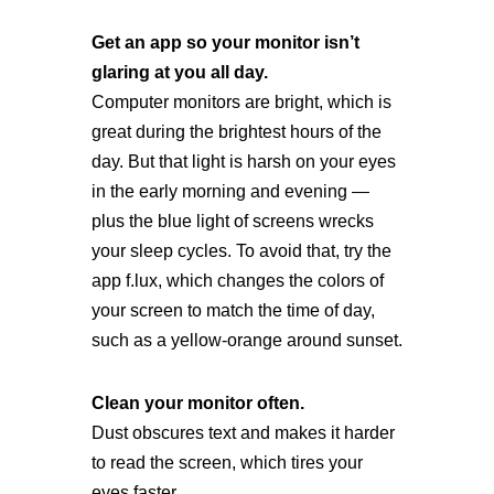
Get an app so your monitor isn’t
glaring at you all day.
Computer monitors are bright, which is
great during the brightest hours of the
day. But that light is harsh on your eyes
in the early morning and evening —
plus the blue light of screens wrecks
your sleep cycles. To avoid that, try the
app f.lux, which changes the colors of
your screen to match the time of day,
such as a yellow-orange around sunset.
Clean your monitor often.
Dust obscures text and makes it harder
to read the screen, which tires your
eyes faster.