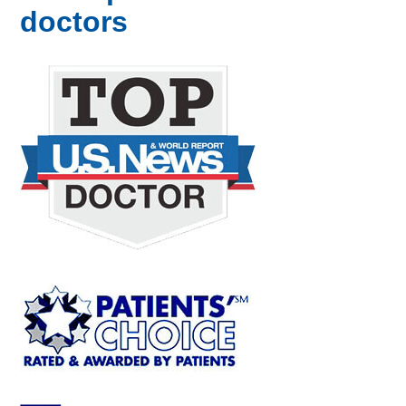
doctors