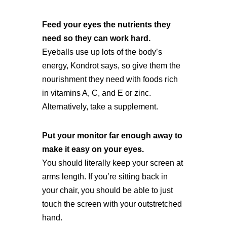
Feed your eyes the nutrients they
need so they can work hard.
Eyeballs use up lots of the body’s
energy, Kondrot says, so give them the
nourishment they need with foods rich
in vitamins A, C, and E or zinc.
Alternatively, take a supplement.
Put your monitor far enough away to
make it easy on your eyes.
You should literally keep your screen at
arms length. If you’re sitting back in
your chair, you should be able to just
touch the screen with your outstretched
hand.