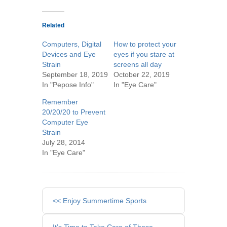
Related
Computers, Digital
How to protect your
Devices and Eye
eyes if you stare at
Strain
screens all day
September 18, 2019
October 22, 2019
In "Pepose Info"
In "Eye Care"
Remember
20/20/20 to Prevent
Computer Eye
Strain
July 28, 2014
In "Eye Care"
Other
<< Enjoy Summertime Sports
Posts