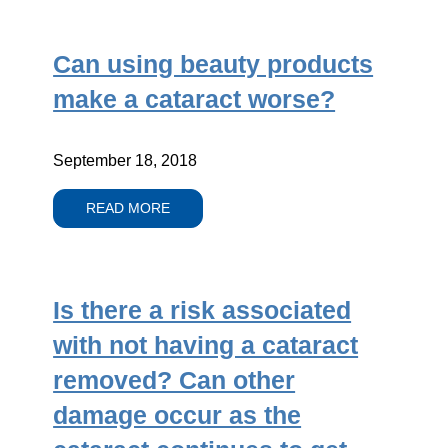
Can using beauty products
make a cataract worse?
September 18, 2018
READ MORE
Is there a risk associated
with not having a cataract
removed? Can other
damage occur as the