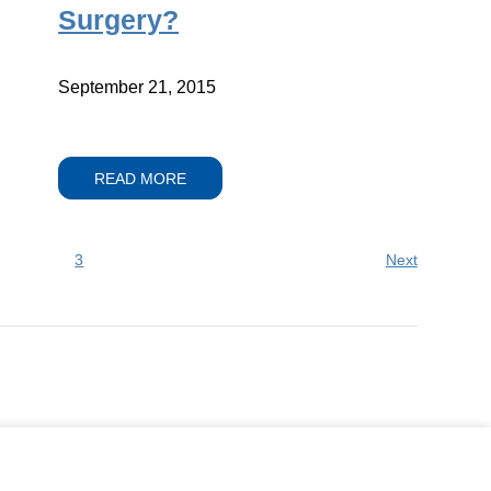
Surgery?
September 21, 2015
READ MORE
3
Next