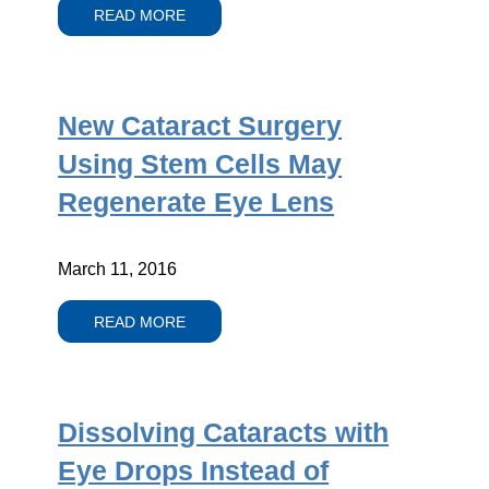
READ MORE
New Cataract Surgery
Using Stem Cells May
Regenerate Eye Lens
March 11, 2016
READ MORE
Dissolving Cataracts with
Eye Drops Instead of