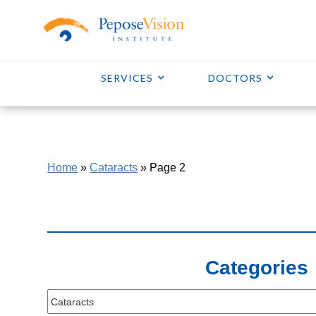
SERVICES
DOCTORS
Home
»
Cataracts
»
Page 2
Categories