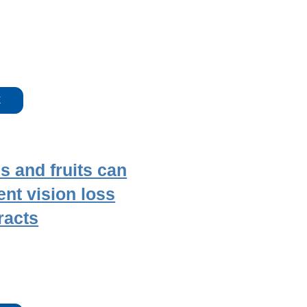
E
s and fruits can
ent vision loss
racts