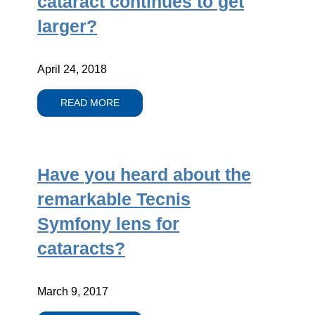
cataract continues to get
larger?
April 24, 2018
READ MORE
Have you heard about the
remarkable Tecnis
Symfony lens for
cataracts?
March 9, 2017