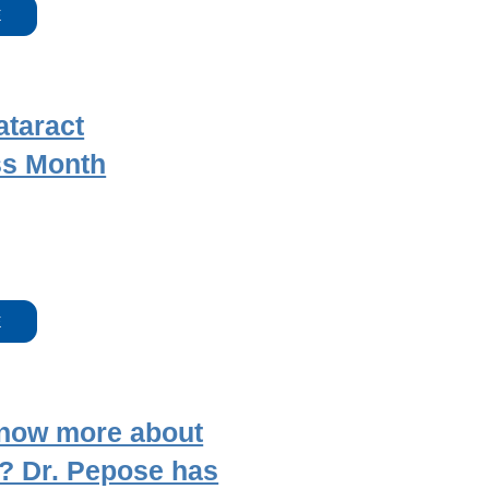
E
ataract
s Month
E
know more about
? Dr. Pepose has