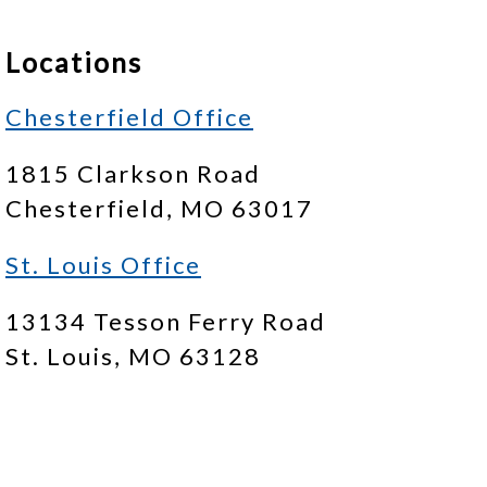
Locations
Chesterfield Office
1815 Clarkson Road
Chesterfield, MO 63017
St. Louis Office
13134 Tesson Ferry Road
St. Louis, MO 63128