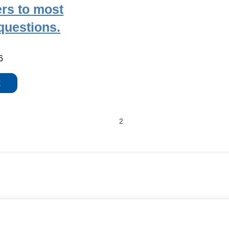
rs to most
uestions.
6
E
2