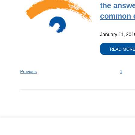
the answe
common q
January 11, 201
READ MOR
Previous
1