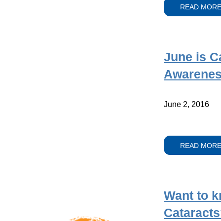
READ MOR
June is C
Awarenes
June 2, 2016
READ MOR
Want to 
Cataracts