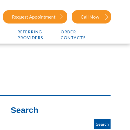
Request Appointment
Call Now
REFERRING
ORDER
PROVIDERS
CONTACTS
Search