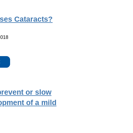
ses Cataracts?
2018
E
revent or slow
opment of a mild