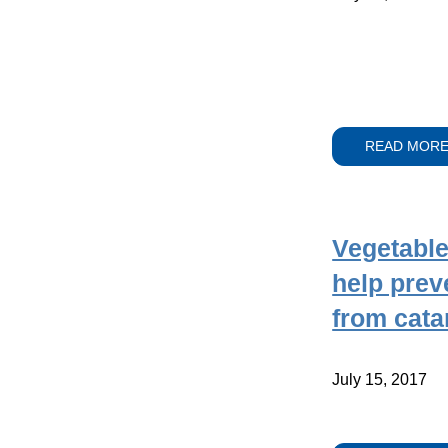
READ MOR
Vegetable
help prev
from cata
July 15, 2017