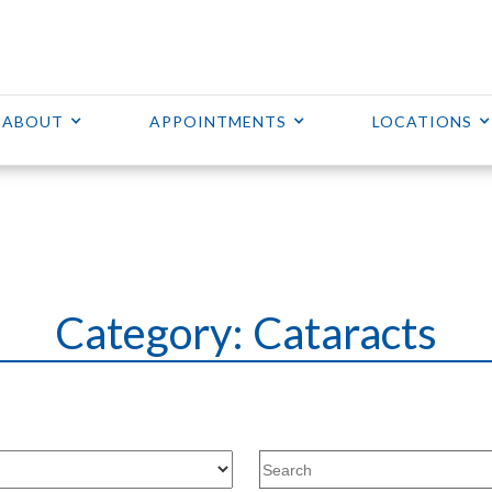
ABOUT
APPOINTMENTS
LOCATIONS
Category: Cataracts