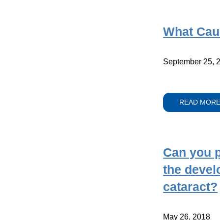
What Cau
September 25, 
READ MOR
Can you p
the devel
cataract?
May 26, 2018